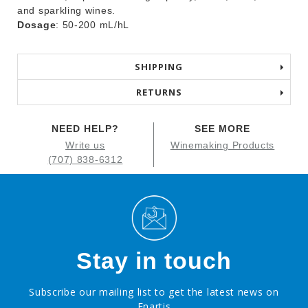
and sparkling wines.
Dosage
: 50-200 mL/hL
SHIPPING
RETURNS
NEED HELP?
SEE MORE
Write us
Winemaking Products
(707) 838-6312
Stay in touch
Subscribe our mailing list to get the latest news on
Enartis