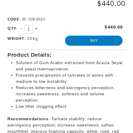
$440.00
WINEMAKING
PRODUCTS
CODE:
35-728-0025
OTHER
BEVERAGE
$440.00
-
QTY:
+
PRODUCTS
WEIGHT:
20 kg
PROMOTIONS
BUY
Product Details:
Solution of Gum Arabic extracted from Acacia Seyal
and yeast mannoproteins.
Prevents precipitation of tartrates in wines with
medium to low instability.
Reduces bitterness and astringency perception,
increases sweetness, softness and volume
perception.
Low filter clogging effect.
Recommendations
: Tartrate stability; reduce
astringency perception; increase sweetness; soften
mouthfeel; improve foaming capacity; white, rosé, red