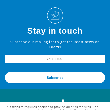
Stay in touch
Subscribe our mailing list to get the latest news on
Enartis
Subscribe
This website requires cookies to provide all of its features. For