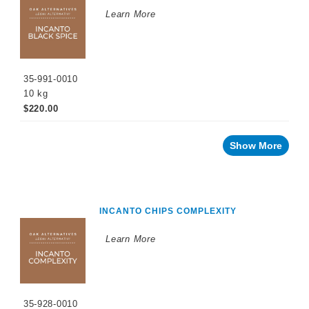
WINEMAKING
Learn More
PRODUCTS
Fermentation
Products
35-991-0010
Enzymes
10 kg
Nutrients
$220.00
Yeast
Show More
Tannins
Oak
Alternatives
INCANTO CHIPS COMPLEXITY
Oak
Chips
Learn More
Soluble
Formulations
Yeast
35-928-0010
Derivatives