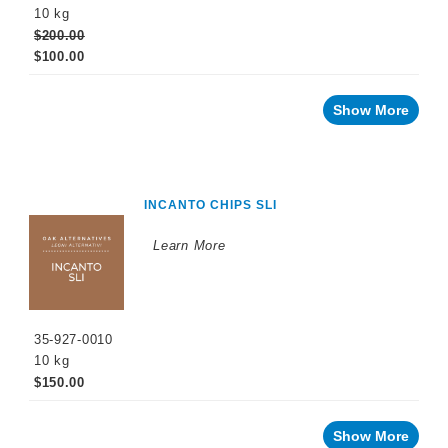
10 kg
Malolactic
$200.00
Fermentation
$100.00
Sulfiting
Agents
Show More
Maturation
Products
Facing
a
INCANTO CHIPS SLI
challenge
with
your
wine?
Learn More
Recent
innovations
By
35-927-0010
Winemaking
Stage
10 kg
$150.00
Sparkling
Wine
Products
Show More