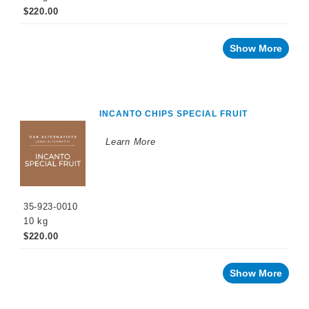
$220.00
Show More
INCANTO CHIPS SPECIAL FRUIT
Learn More
35-923-0010
10 kg
$220.00
Show More