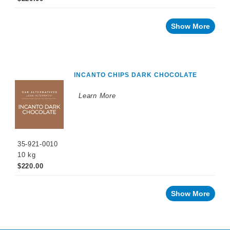
Show More
INCANTO CHIPS DARK CHOCOLATE
Learn More
35-921-0010
10 kg
$220.00
Show More