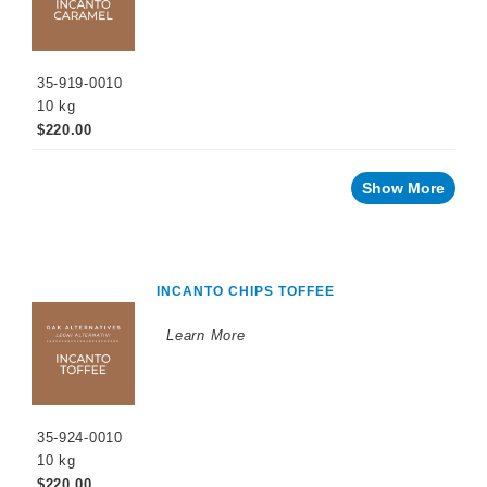
35-919-0010
10 kg
$220.00
Show More
INCANTO CHIPS TOFFEE
Learn More
35-924-0010
10 kg
$220.00