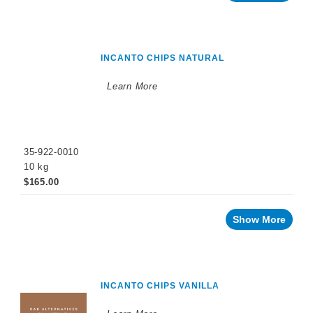
Cellar
Chemicals
Innovative
Winery
Technology
INCANTO CHIPS NATURAL
Distilled
Learn More
Beverage
Products
Winemaking
Chemicals
35-922-0010
Naturalia
10 kg
No
$165.00
and
Low
Alcohol
Show More
Small
Format
Packaging
OTHER
BEVERAGE
INCANTO CHIPS VANILLA
PRODUCTS