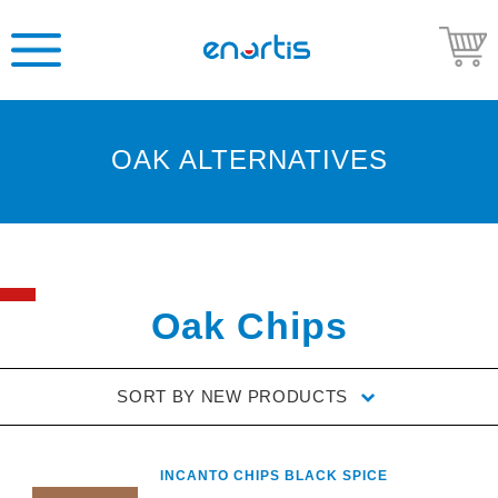
OAK ALTERNATIVES
Welcome
to
Enartis
USA
Shop
Oak Chips
Go
to
SORT BY
NEW PRODUCTS
Enartis
USA
website
INCANTO CHIPS BLACK SPICE