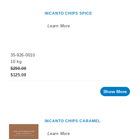
INCANTO CHIPS SPICE
Learn More
35-926-0010
10 kg
$250.00
$125.00
Show More
INCANTO CHIPS CARAMEL
Learn More