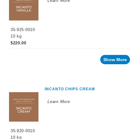
Learn More
PROMOTIONS
35-925-0010
10 kg
$220.00
Show More
INCANTO CHIPS CREAM
Learn More
35-920-0010
10 kg