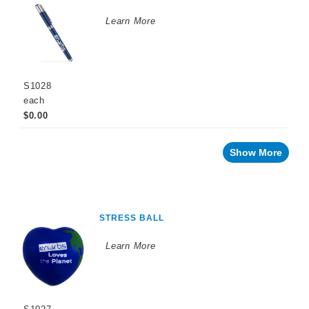
Learn More
S1028
each
$0.00
Show More
STRESS BALL
Learn More