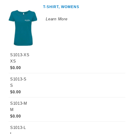
T-SHIRT, WOMENS
Learn More
S1013-XS
XS
$0.00
S1013-S
S
$0.00
S1013-M
M
$0.00
S1013-L
L