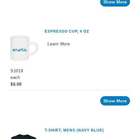
Show More
ESPRESSO CUP, 4 OZ
Learn More
S1019
each
$0.00
Show More
T-SHIRT, MENS (NAVY BLUE)