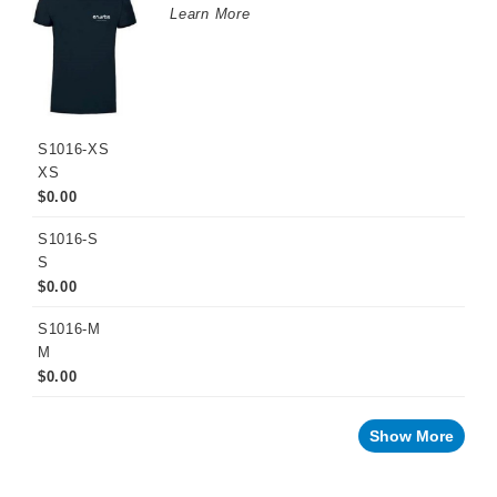
Learn More
S1016-XS
XS
$0.00
S1016-S
S
$0.00
S1016-M
M
$0.00
Show More