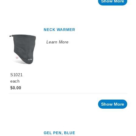
Show More
NECK WARMER
Learn More
S1021
each
$0.00
Show More
GEL PEN, BLUE