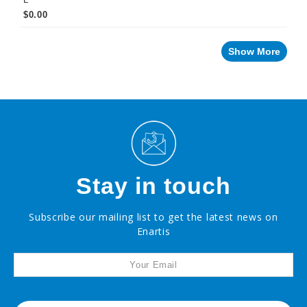
$0.00
Show More
Stay in touch
Subscribe our mailing list to get the latest news on
Enartis