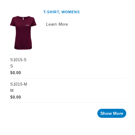
T-SHIRT, WOMENS
Learn More
S1015-S
S
$0.00
S1015-M
M
$0.00
Show More