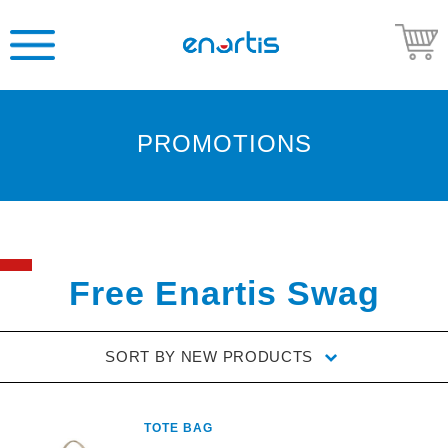
PROMOTIONS
Welcome
to
Enartis
USA
Shop
Free Enartis Swag
Go
to
SORT BY
NEW PRODUCTS
Enartis
USA
website
TOTE BAG