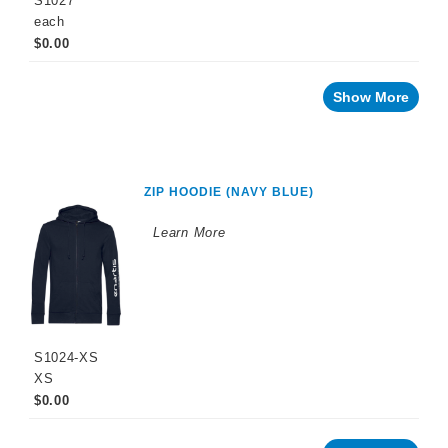
S1027
each
$0.00
Show More
ZIP HOODIE (NAVY BLUE)
Learn More
S1024-XS
XS
$0.00