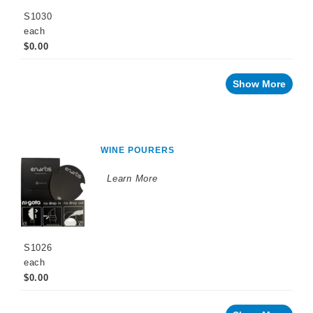
S1030
each
$0.00
Show More
WINE POURERS
Learn More
S1026
each
$0.00