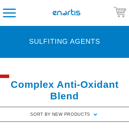
SULFITING AGENTS
Welcome
to
Enartis
USA
Shop
Complex Anti-Oxidant
Go
Blend
to
Enartis
USA
SORT BY
NEW PRODUCTS
website