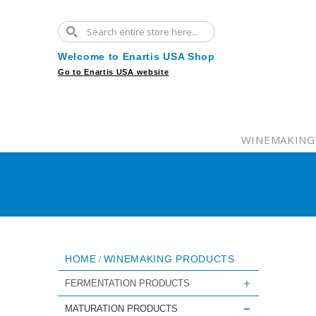
Welcome to Enartis USA Shop
Go to Enartis USA website
WINEMAKING
HOME
WINEMAKING PRODUCTS
/
FERMENTATION PRODUCTS
MATURATION PRODUCTS