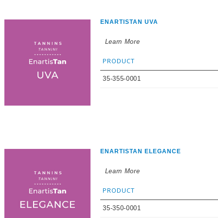
ENARTISTAN UVA
Learn More
PRODUCT
35-355-0001
ENARTISTAN ELEGANCE
Learn More
PRODUCT
35-350-0001