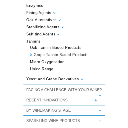
Enzymes
Fining Agents
Oak Alternatives
Stabilizing Agents
Sulfiting Agents
Tannins
Oak Tannin Based Products
Grape Tannin Based Products
Micro-Oxygenation
Unico Range
Yeast and Grape Derivatives
FACING A CHALLENGE WITH YOUR WINE?
RECENT INNOVATIONS
BY WINEMAKING STAGE
SPARKLING WINE PRODUCTS