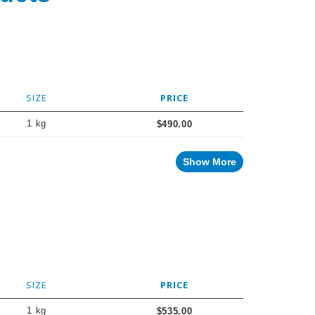
SIZE
PRICE
1 kg
$490.00
Show More
SIZE
PRICE
1 kg
$535.00