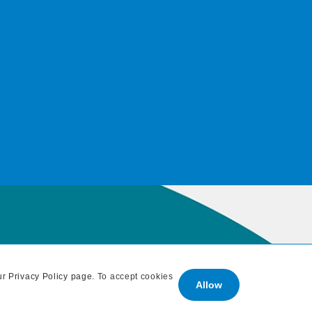
ur
Privacy Policy page
. To accept cookies
Allow
: 707 838 1765