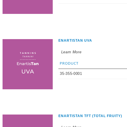
ENARTISTAN UVA
Learn More
PRODUCT
35-355-0001
ENARTISTAN TFT (TOTAL FRUITY)