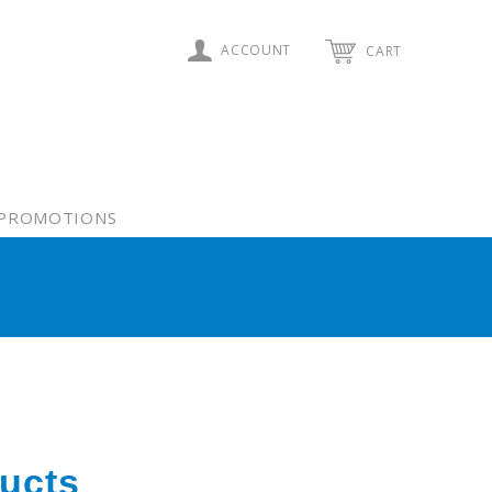
ACCOUNT
CART
PROMOTIONS
ucts