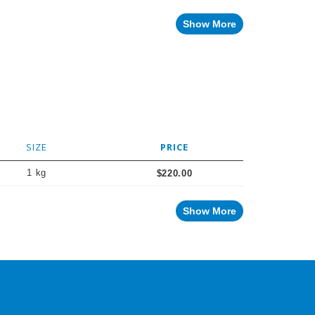
Show More
SIZE
PRICE
1 kg
$220.00
Show More