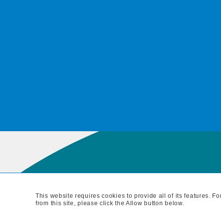
This website requires cookies to provide all of its features. 
MAIN BRANC
from this site, please click the Allow button below.