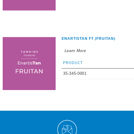
ENARTISTAN FT (FRUITAN)
Learn More
PRODUCT
35-345-0001