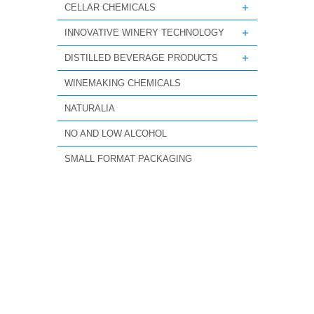
CELLAR CHEMICALS
INNOVATIVE WINERY TECHNOLOGY
DISTILLED BEVERAGE PRODUCTS
WINEMAKING CHEMICALS
NATURALIA
NO AND LOW ALCOHOL
SMALL FORMAT PACKAGING