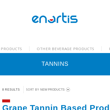
 PRODUCTS
OTHER BEVERAGE PRODUCTS
TANNINS
SORT BY
8 RESULTS
Grape Tannin Based Prod