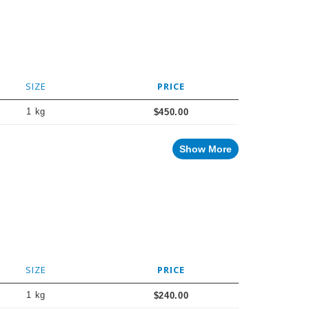
SIZE
PRICE
1 kg
$450.00
Show More
SIZE
PRICE
1 kg
$240.00