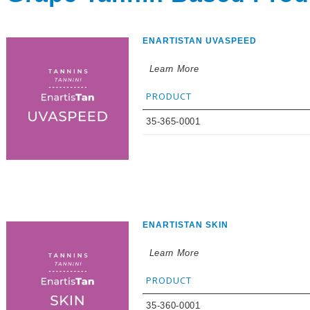
ENARTISTAN UVASPEED
Learn More
PRODUCT
35-365-0001
ENARTISTAN SKIN
Learn More
PRODUCT
35-360-0001