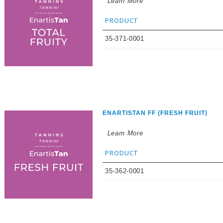
Learn More
PRODUCT
35-371-0001
ENARTISTAN FF (FRESH FRUIT)
Learn More
PRODUCT
35-362-0001