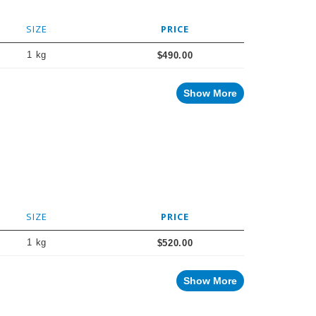
SIZE
PRICE
1 kg
$490.00
Show More
SIZE
PRICE
1 kg
$520.00
Show More