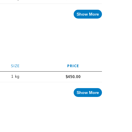
Show More
SIZE
PRICE
1 kg
$450.00
Show More