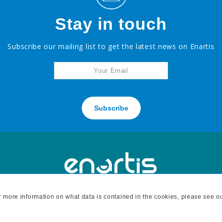
Stay in touch
Subscribe our mailing list to get the latest news on Enartis
Subscribe
For more information on what data is contained in the cookies, please see o
H
7795 BELL ROAD, WINDSOR, CA 95492 - tel: 707 838 6312 fax