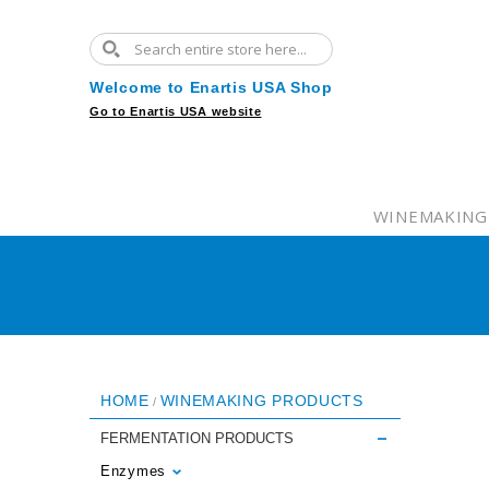
Welcome to Enartis USA Shop
Go to Enartis USA website
WINEMAKING
HOME
WINEMAKING PRODUCTS
/
FERMENTATION PRODUCTS
Enzymes