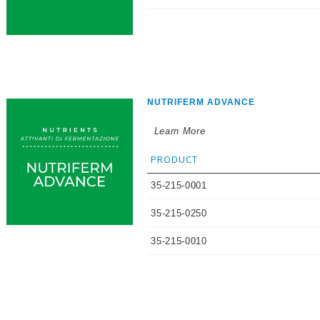
NUTRIFERM ADVANCE
Learn More
PRODUCT
35-215-0001
35-215-0250
35-215-0010