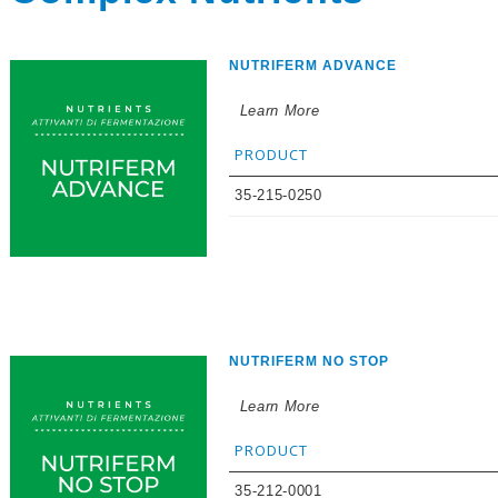
NUTRIFERM ADVANCE
Learn More
PRODUCT
35-215-0250
NUTRIFERM NO STOP
Learn More
PRODUCT
35-212-0001