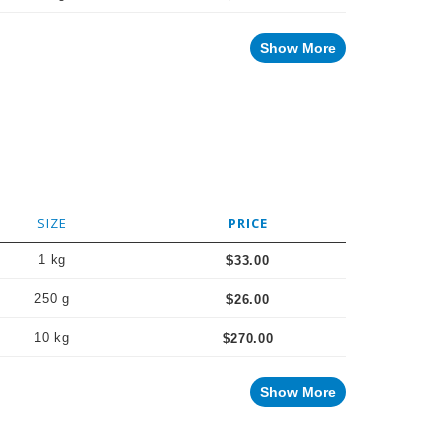
Show More
SIZE
PRICE
1 kg
$33.00
250 g
$26.00
10 kg
$270.00
Show More