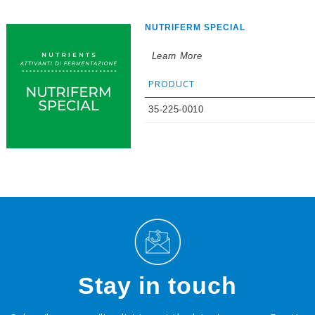
NUTRIFERM SPECIAL
Learn More
PRODUCT
35-225-0010
Stay in touch