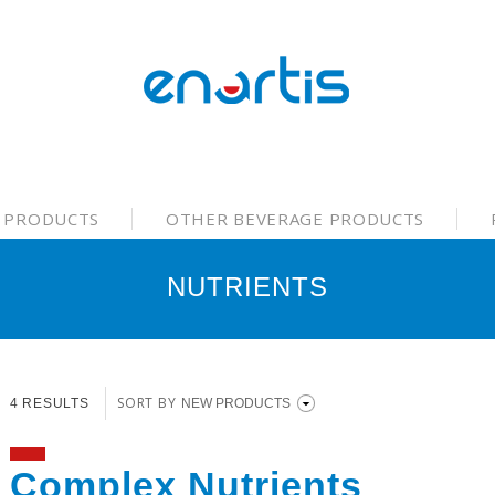
 PRODUCTS
OTHER BEVERAGE PRODUCTS
NUTRIENTS
SORT BY
4 RESULTS
Complex Nutrients