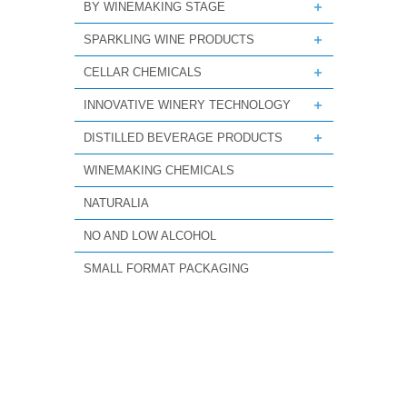
BY WINEMAKING STAGE
SPARKLING WINE PRODUCTS
CELLAR CHEMICALS
INNOVATIVE WINERY TECHNOLOGY
DISTILLED BEVERAGE PRODUCTS
WINEMAKING CHEMICALS
NATURALIA
NO AND LOW ALCOHOL
SMALL FORMAT PACKAGING