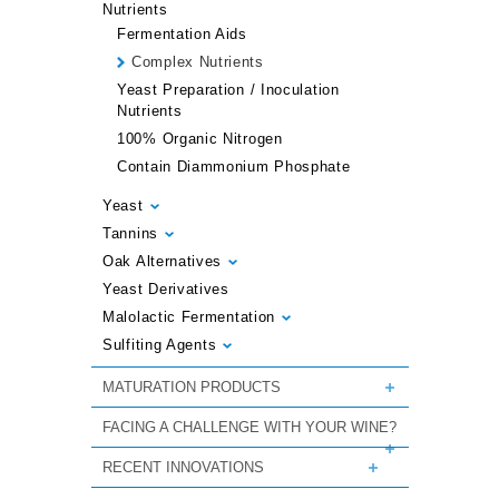
Nutrients
Fermentation Aids
Complex Nutrients
Yeast Preparation / Inoculation
Nutrients
100% Organic Nitrogen
Contain Diammonium Phosphate
Yeast
Tannins
Oak Alternatives
Yeast Derivatives
Malolactic Fermentation
Sulfiting Agents
MATURATION PRODUCTS
FACING A CHALLENGE WITH YOUR WINE?
RECENT INNOVATIONS