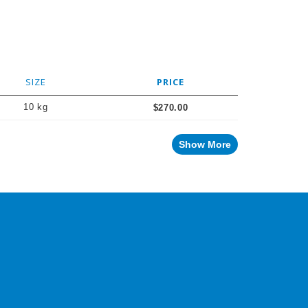
SIZE
PRICE
10 kg
$270.00
Show More