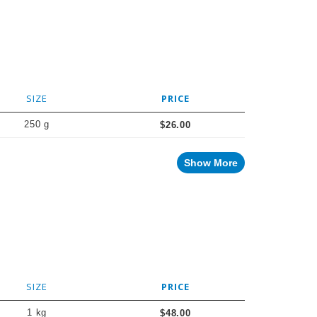
SIZE
PRICE
250 g
$26.00
Show More
SIZE
PRICE
1 kg
$48.00