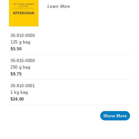
WINEMAKING
Learn More
PRODUCTS
Fermentation
Products
35-810-0000
Maturation
Products
125 g bag
$5.50
Enzymes
35-815-0000
Fining
Agents
250 g bag
$9.75
Oak
Alternatives
35-810-0001
1 kg bag
Stabilizing
Agents
$24.00
Sulfiting
Agents
Show More
Effervescent
Potassium
Metabisulfite