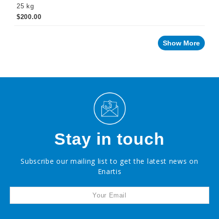
25 kg
$200.00
PROMOTIONS
Show More
Stay in touch
Subscribe our mailing list to get the latest news on
Enartis