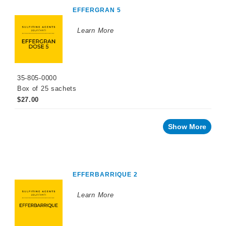
EFFERGRAN 5
Powder
Potassium
Metabisulfite
Learn More
Tannins
Yeast
and
35-805-0000
Grape
Derivatives
Box of 25 sachets
$27.00
Facing
a
challenge
with
Show More
your
wine?
Recent
innovations
EFFERBARRIQUE 2
By
Winemaking
Stage
Learn More
Sparkling
Wine
Products