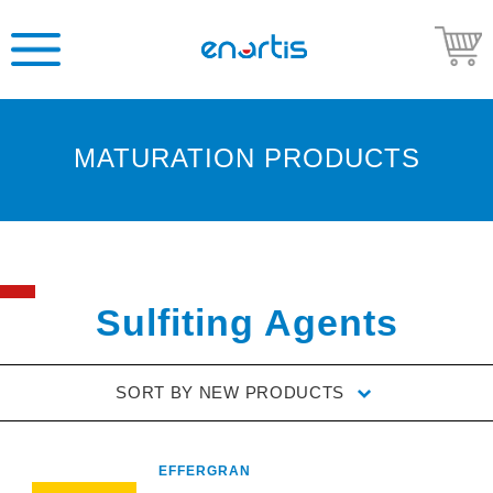
MATURATION PRODUCTS
Welcome
to
Enartis
USA
Shop
Sulfiting Agents
Go
to
SORT BY
NEW PRODUCTS
Enartis
USA
website
EFFERGRAN