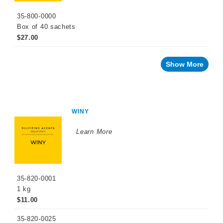
Cellar
35-800-0000
Chemicals
Box of 40 sachets
Innovative
$27.00
Winery
Technology
Show More
Distilled
Beverage
Products
Winemaking
Chemicals
WINY
Naturalia
Learn More
No
and
Low
Alcohol
Small
35-820-0001
Format
Packaging
1 kg
$11.00
OTHER
BEVERAGE
35-820-0025
PRODUCTS