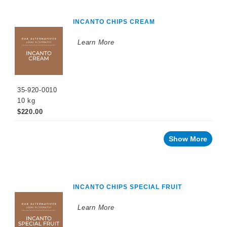
INCANTO CHIPS CREAM
Learn More
35-920-0010
10 kg
$220.00
Show More
INCANTO CHIPS SPECIAL FRUIT
Learn More