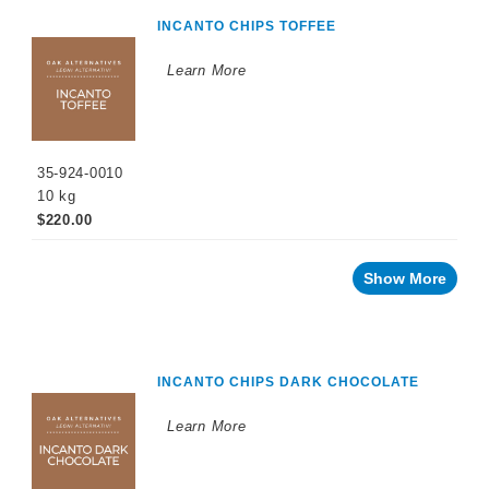
INCANTO CHIPS TOFFEE
Learn More
35-924-0010
10 kg
$220.00
Show More
INCANTO CHIPS DARK CHOCOLATE
Learn More