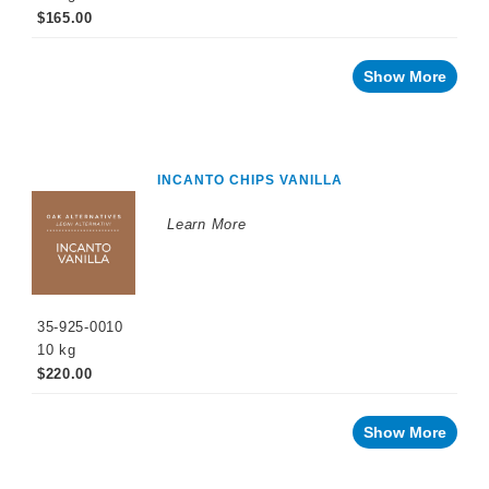
$165.00
Show More
INCANTO CHIPS VANILLA
Learn More
35-925-0010
10 kg
$220.00
Show More