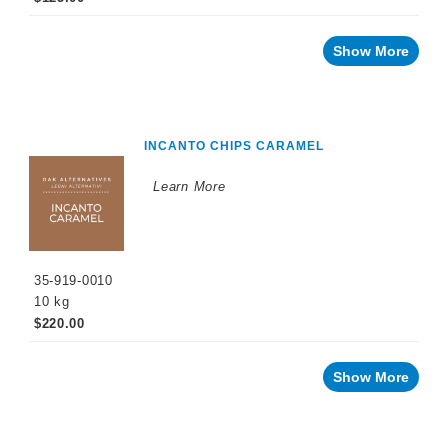
Show More
INCANTO CHIPS CARAMEL
Learn More
35-919-0010
10 kg
$220.00
Show More