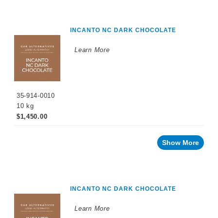
Cellar
Chemicals
Innovative
INCANTO NC DARK CHOCOLATE
Winery
Technology
Learn More
Distilled
Beverage
Products
Winemaking
Chemicals
35-914-0010
10 kg
Naturalia
$1,450.00
No
and
Low
Show More
Alcohol
Small
Format
Packaging
INCANTO NC DARK CHOCOLATE
OTHER
BEVERAGE
PRODUCTS
Learn More