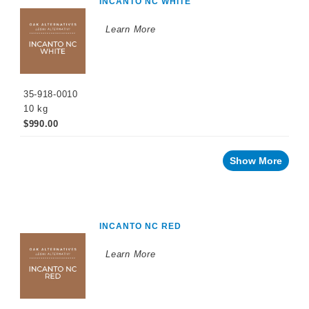
INCANTO NC WHITE
Learn More
35-918-0010
10 kg
$990.00
Show More
INCANTO NC RED
Learn More