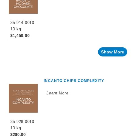
PROMOTIONS
35-914-0010
10 kg
$1,450.00
Show More
INCANTO CHIPS COMPLEXITY
Learn More
35-928-0010
10 kg
$200.00