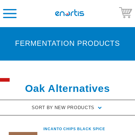
FERMENTATION PRODUCTS
Welcome
to
Enartis
USA
Shop
Oak Alternatives
Go
to
SORT BY
NEW PRODUCTS
Enartis
USA
website
INCANTO CHIPS BLACK SPICE