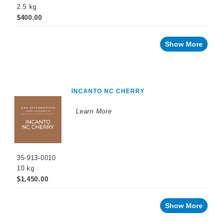
2.5 kg
Malolactic
$400.00
Fermentation
Sulfiting
Show More
Agents
Maturation
Products
Facing
INCANTO NC CHERRY
a
challenge
with
Learn More
your
wine?
Recent
innovations
35-913-0010
By
10 kg
Winemaking
Stage
$1,450.00
Sparkling
Wine
Products
Show More