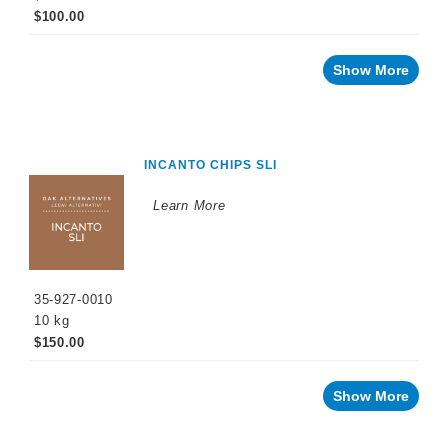
$100.00
Show More
INCANTO CHIPS SLI
Learn More
35-927-0010
10 kg
$150.00
Show More