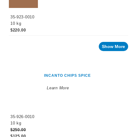
35-923-0010
10 kg
$220.00
Show More
INCANTO CHIPS SPICE
Learn More
35-926-0010
10 kg
$250.00
$125.00