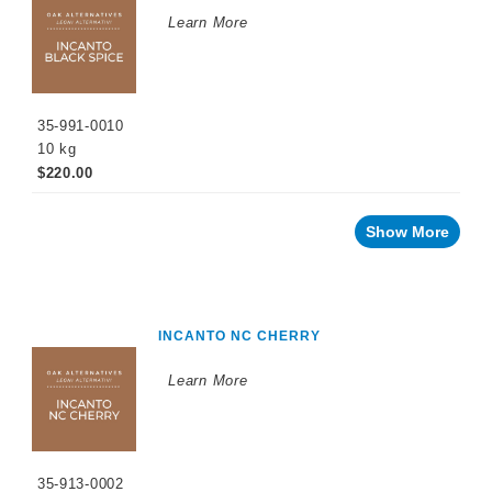
WINEMAKING
Learn More
PRODUCTS
Fermentation
Products
35-991-0010
Enzymes
10 kg
Nutrients
$220.00
Yeast
Show More
Tannins
Oak
Alternatives
INCANTO NC CHERRY
Oak
Chips
Learn More
Soluble
Formulations
Yeast
35-913-0002
Derivatives