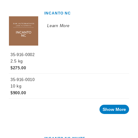
INCANTO NC
Learn More
35-916-0002
2.5 kg
$275.00
35-916-0010
10 kg
$900.00
Show More