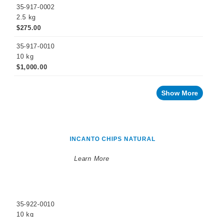
35-917-0002
2.5 kg
$275.00
35-917-0010
10 kg
$1,000.00
Show More
INCANTO CHIPS NATURAL
Learn More
35-922-0010
10 kg