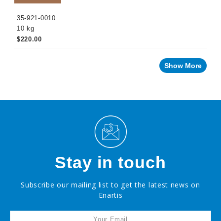
35-921-0010
10 kg
$220.00
Show More
Stay in touch
Subscribe our mailing list to get the latest news on
Enartis