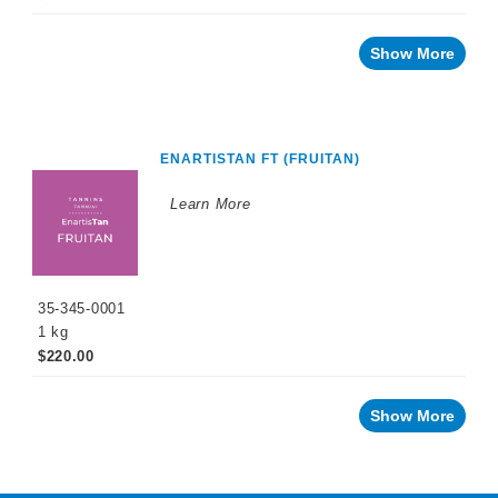
Show More
ENARTISTAN FT (FRUITAN)
Learn More
35-345-0001
1 kg
$220.00
Show More