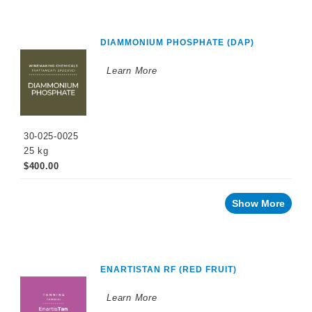
DIAMMONIUM PHOSPHATE (DAP)
Learn More
30-025-0025
25 kg
$400.00
Show More
ENARTISTAN RF (RED FRUIT)
Learn More