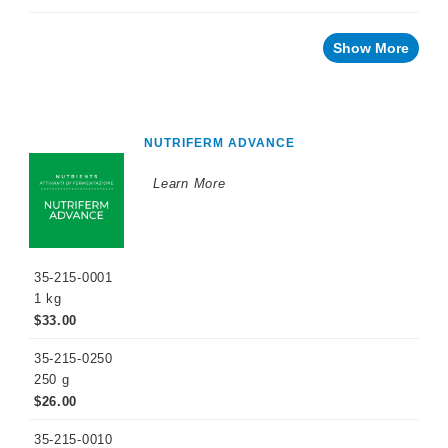
Innovative
Winery
Show More
Technology
Distilled
Beverage
Products
NUTRIFERM ADVANCE
Winemaking
Chemicals
Learn More
Naturalia
No
and
Low
Alcohol
35-215-0001
1 kg
Small
Format
$33.00
Packaging
35-215-0250
OTHER
250 g
BEVERAGE
PRODUCTS
$26.00
PROMOTIONS
35-215-0010