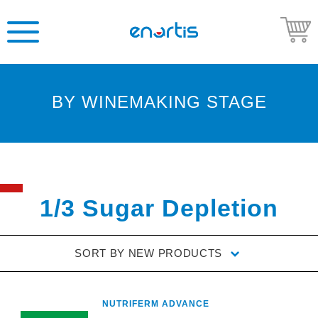
BY WINEMAKING STAGE
Welcome
to
Enartis
USA
Shop
1/3 Sugar Depletion
Go
to
SORT BY
NEW PRODUCTS
Enartis
USA
website
NUTRIFERM ADVANCE