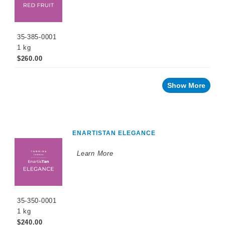
35-385-0001
1 kg
$260.00
Show More
ENARTISTAN ELEGANCE
Learn More
35-350-0001
1 kg
$240.00