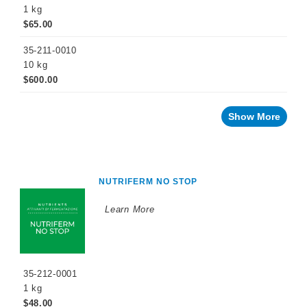
Press/Crusher
1 kg
$65.00
Settling
35-211-0010
Inoculation
10 kg
$600.00
12
Hours
after
Inoculation
Show More
1/3
Sugar
Depletion
Completion
NUTRIFERM NO STOP
of
Fermentation
Learn More
Problem
Solving
Sparkling
Wine
Products
35-212-0001
1 kg
Cellar
Chemicals
$48.00