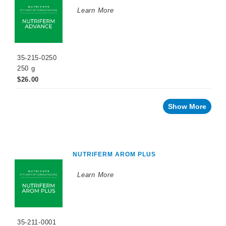
WINEMAKING
Learn More
PRODUCTS
Fermentation
Products
35-215-0250
Maturation
Products
250 g
$26.00
Facing
a
challenge
with
Show More
your
wine?
Recent
innovations
NUTRIFERM AROM PLUS
By
Winemaking
Stage
Learn More
Reception/Crusher
Cold
Soak
35-211-0001