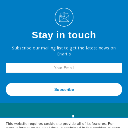
Stay in touch
Subscribe our mailing list to get the latest news on
Enartis
Subscribe
This website requires cookies to provide all of its features. For