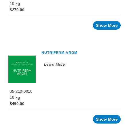
10 kg
$270.00
Show More
NUTRIFERM AROM
Learn More
35-210-0010
10 kg
$490.00
Show More