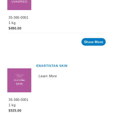
35-365-0001
1 kg
$490.00
Show More
ENARTISTAN SKIN
Learn More
35-360-0001
1 kg
$535.00