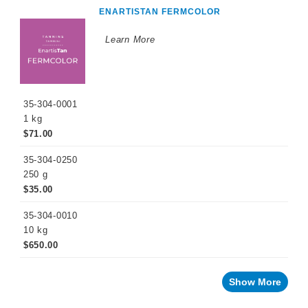
ENARTISTAN FERMCOLOR
Learn More
35-304-0001
1 kg
$71.00
35-304-0250
250 g
$35.00
35-304-0010
10 kg
$650.00
Show More