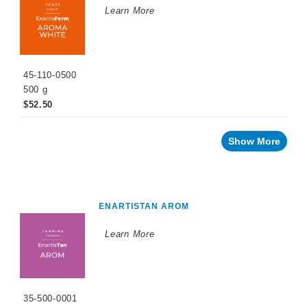
Learn More
45-110-0500
500 g
$52.50
Show More
ENARTISTAN AROM
Learn More
35-500-0001