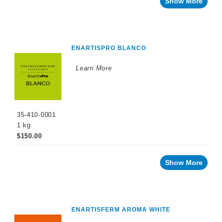
Show More
ENARTISPRO BLANCO
Learn More
35-410-0001
1 kg
$150.00
Show More
ENARTISFERM AROMA WHITE