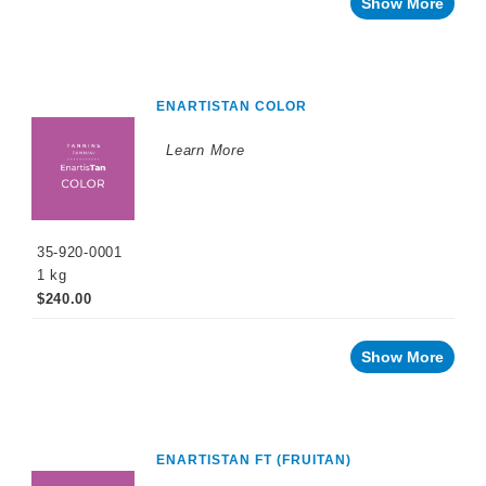
Show More
ENARTISTAN COLOR
Learn More
35-920-0001
1 kg
$240.00
Show More
ENARTISTAN FT (FRUITAN)