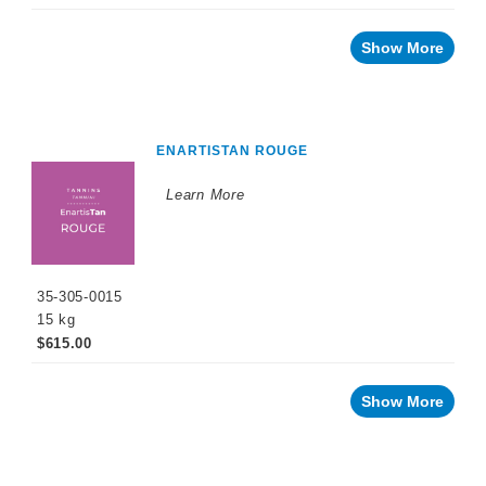
Show More
ENARTISTAN ROUGE
Learn More
35-305-0015
15 kg
$615.00
Show More