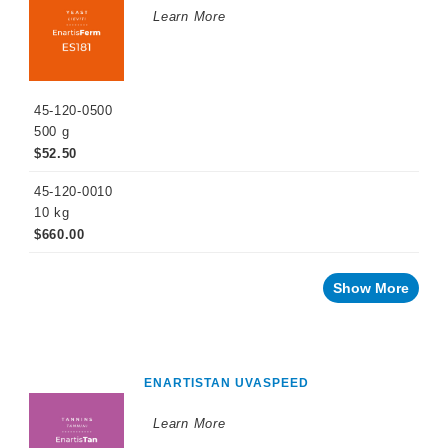
Learn More
45-120-0500
500 g
$52.50
45-120-0010
10 kg
$660.00
Show More
ENARTISTAN UVASPEED
Learn More