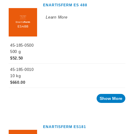
ENARTISFERM ES 488
Learn More
45-185-0500
500 g
$52.50
45-185-0010
10 kg
$660.00
Show More
ENARTISFERM ES181