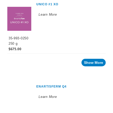
UNICO #1 XO
Learn More
35-993-0250
250 g
$675.00
Show More
ENARTISFERM Q4
Learn More