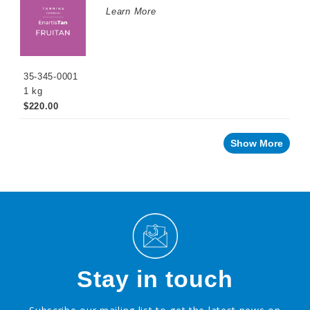
Learn More
35-345-0001
1 kg
$220.00
Show More
Stay in touch