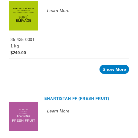
Stability
Learn More
Recent
innovations
By
35-435-0001
Winemaking
Stage
1 kg
$240.00
Sparkling
Wine
Products
Show More
Cellar
Chemicals
Innovative
Winery
Technology
ENARTISTAN FF (FRESH FRUIT)
Distilled
Learn More
Beverage
Products
Winemaking
Chemicals