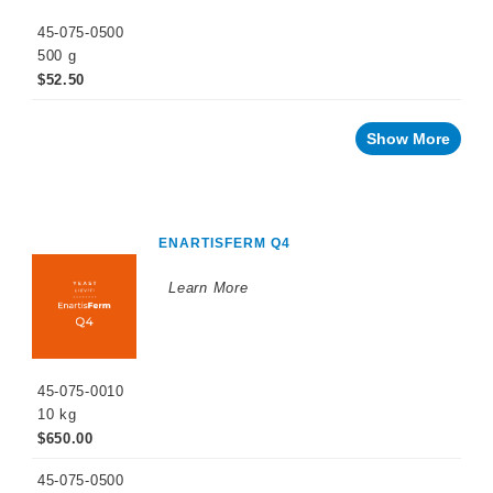
45-075-0500
500 g
$52.50
Show More
ENARTISFERM Q4
Learn More
45-075-0010
10 kg
$650.00
45-075-0500