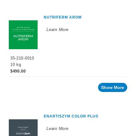
NUTRIFERM AROM
Learn More
35-210-0010
10 kg
$490.00
Show More
ENARTISZYM COLOR PLUS
Learn More