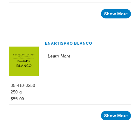
Show More
ENARTISPRO BLANCO
Learn More
35-410-0250
250 g
$55.00
Show More