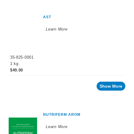
AST
Learn More
35-825-0001
1 kg
$49.00
Show More
NUTRIFERM AROM
Learn More