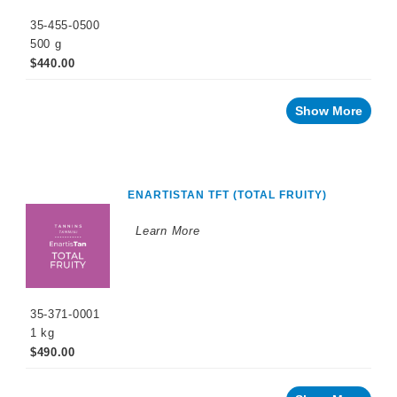
35-455-0500
500 g
$440.00
Show More
ENARTISTAN TFT (TOTAL FRUITY)
Learn More
35-371-0001
1 kg
$490.00