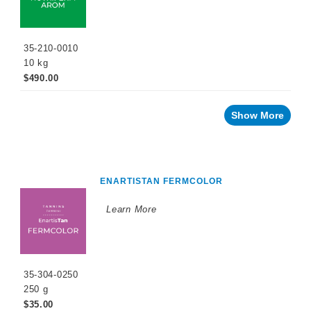
35-210-0010
10 kg
$490.00
Show More
ENARTISTAN FERMCOLOR
Learn More
35-304-0250
250 g
$35.00