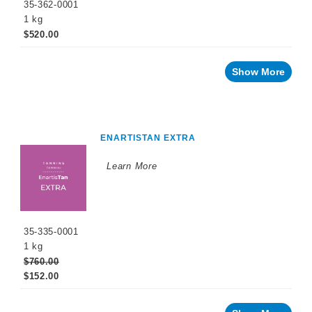
35-362-0001
Naturalia
1 kg
$520.00
No
and
Low
Alcohol
Show More
Small
Format
Packaging
OTHER
ENARTISTAN EXTRA
BEVERAGE
PRODUCTS
Learn More
PROMOTIONS
35-335-0001
1 kg
$760.00
$152.00