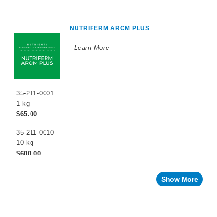
NUTRIFERM AROM PLUS
Learn More
35-211-0001
1 kg
$65.00
35-211-0010
10 kg
$600.00
Show More