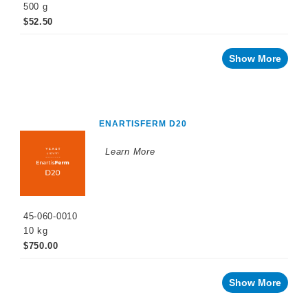
500 g
$52.50
Show More
ENARTISFERM D20
Learn More
45-060-0010
10 kg
$750.00
Show More