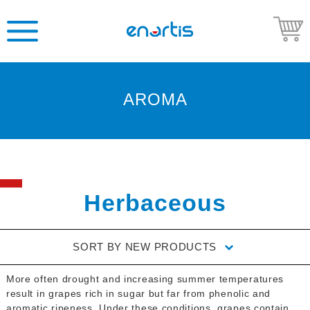
AROMA
Welcome
to
Enartis
USA
Shop
Herbaceous
Go
to
SORT BY
NEW PRODUCTS
Enartis
USA
More often drought and increasing summer temperatures
website
result in grapes rich in sugar but far from phenolic and
aromatic ripeness. Under these conditions, grapes contain