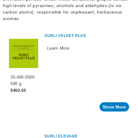
WINEMAKING
high levels of pyrazines, alcohols and aldehydes (to six
PRODUCTS
carbon atoms), responsible for unpleasant, herbaceous
aromas.
Fermentation
Products
Maturation
SURLI VELVET PLUS
Products
Learn More
Facing
a
challenge
with
your
wine?
35-460-0500
Aroma
500 g
$460.00
Brett
Odor
Show More
Herbaceous
Taste
SURLI ELEVAGE
Fermentation