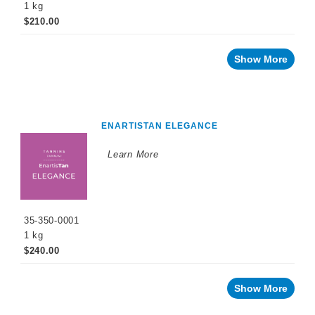
1 kg
$210.00
Show More
ENARTISTAN ELEGANCE
Learn More
35-350-0001
1 kg
$240.00
Show More