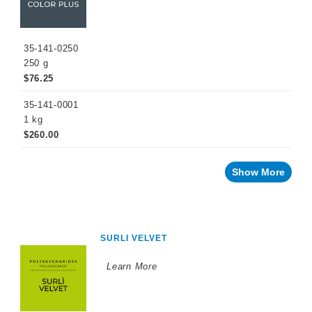
35-141-0250
250 g
$76.25
35-141-0001
1 kg
$260.00
Show More
SURLI VELVET
Learn More