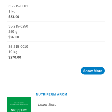
35-215-0001
1 kg
$33.00
35-215-0250
250 g
$26.00
35-215-0010
10 kg
$270.00
Show More
NUTRIFERM AROM
Learn More