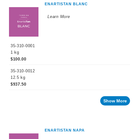
ENARTISTAN BLANC
Learn More
35-310-0001
1 kg
$100.00
35-310-0012
12.5 kg
$937.50
Show More
ENARTISTAN NAPA