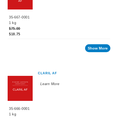
35-667-0001
1 kg
$75.00
$18.75
Show More
CLARIL AF
Learn More
35-666-0001
1 kg