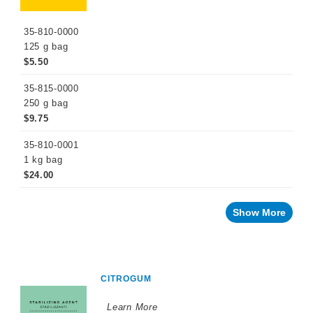
35-810-0000
125 g bag
$5.50
35-815-0000
250 g bag
$9.75
35-810-0001
1 kg bag
$24.00
Show More
CITROGUM
Learn More