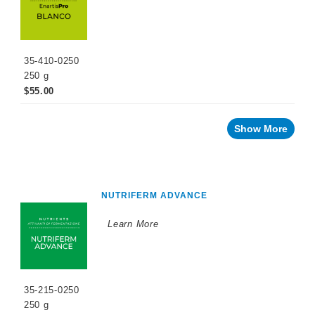
market
Vegan
Wine
35-410-0250
By
250 g
Winemaking
$55.00
Stage
Sparkling
Wine
Show More
Products
Cellar
Chemicals
Innovative
NUTRIFERM ADVANCE
Winery
Technology
Learn More
Distilled
Beverage
Products
Winemaking
Chemicals
35-215-0250
250 g