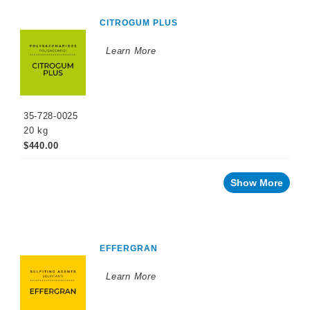
CITROGUM PLUS
Learn More
35-728-0025
20 kg
$440.00
Show More
EFFERGRAN
Learn More