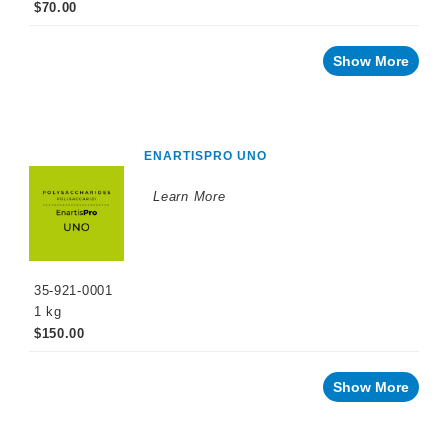
$70.00
Show More
ENARTISPRO UNO
Learn More
35-921-0001
1 kg
$150.00
Show More