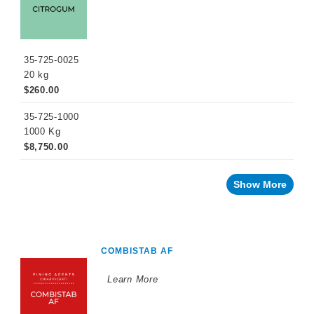
35-725-0025
20 kg
$260.00
35-725-1000
1000 Kg
$8,750.00
Show More
COMBISTAB AF
Learn More