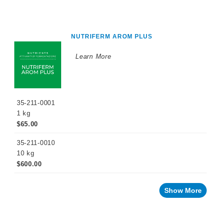
NUTRIFERM AROM PLUS
Learn More
35-211-0001
1 kg
$65.00
35-211-0010
10 kg
$600.00
Show More