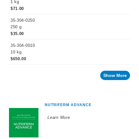
1 kg
$71.00
35-304-0250
250 g
$35.00
35-304-0010
10 kg
$650.00
Show More
NUTRIFERM ADVANCE
Learn More