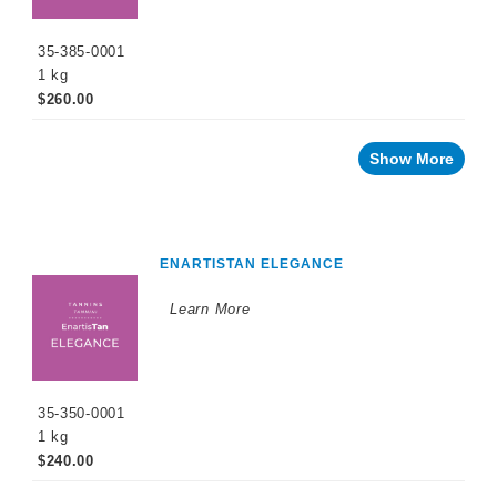
35-385-0001
1 kg
$260.00
Show More
ENARTISTAN ELEGANCE
Learn More
35-350-0001
1 kg
$240.00