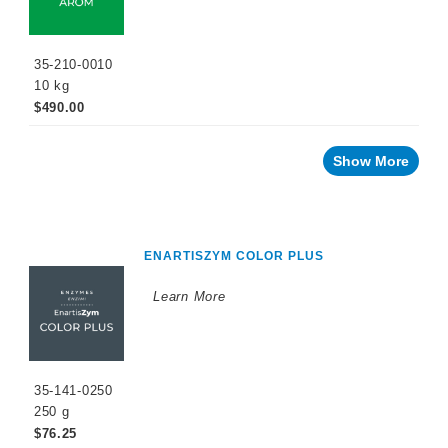
35-210-0010
10 kg
$490.00
Show More
ENARTISZYM COLOR PLUS
Learn More
35-141-0250
250 g
$76.25