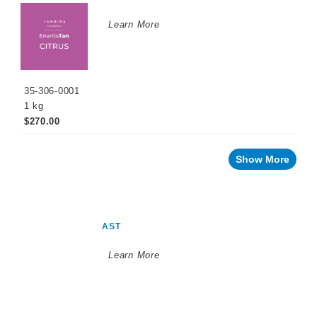
Learn More
35-306-0001
1 kg
$270.00
Show More
AST
Learn More