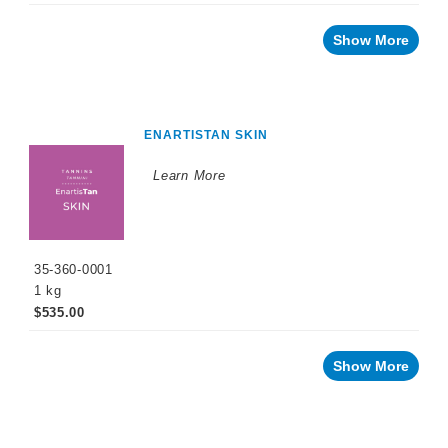
Show More
ENARTISTAN SKIN
Learn More
35-360-0001
1 kg
$535.00
Show More