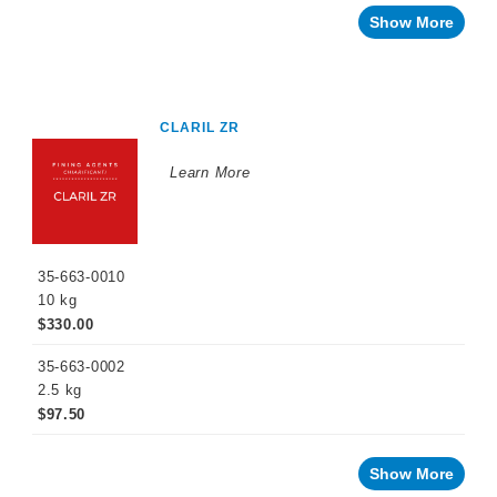
Show More
CLARIL ZR
Learn More
35-663-0010
10 kg
$330.00
35-663-0002
2.5 kg
$97.50
Show More