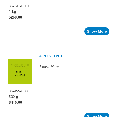
35-141-0001
1 kg
$260.00
Show More
SURLI VELVET
Learn More
35-455-0500
500 g
$440.00
Show More