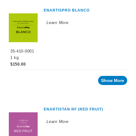
ENARTISPRO BLANCO
Learn More
35-410-0001
1 kg
$150.00
Show More
ENARTISTAN RF (RED FRUIT)
Learn More