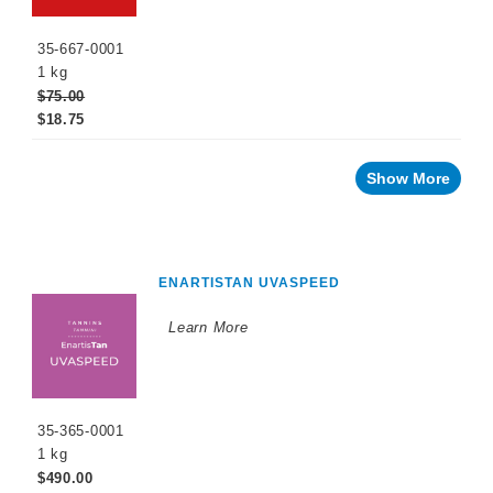
35-667-0001
1 kg
$75.00
$18.75
Show More
ENARTISTAN UVASPEED
Learn More
35-365-0001
1 kg
$490.00