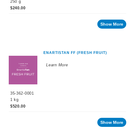
250 g
$240.00
Show More
ENARTISTAN FF (FRESH FRUIT)
Learn More
35-362-0001
1 kg
$520.00
Show More