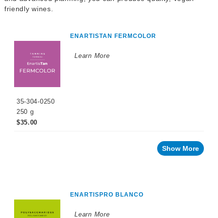
WINEMAKING
friendly wines.
PRODUCTS
Fermentation
ENARTISTAN FERMCOLOR
Products
Learn More
Maturation
Products
Facing
a
challenge
with
35-304-0250
your
wine?
250 g
$35.00
Recent
innovations
Show More
For
your
wine
For
your
cellar
ENARTISPRO BLANCO
For
Learn More
the