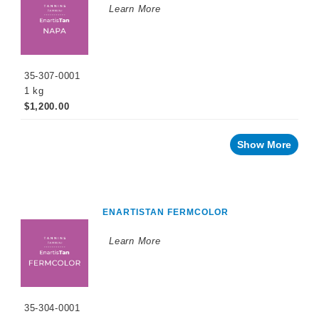
Learn More
35-307-0001
1 kg
$1,200.00
Show More
ENARTISTAN FERMCOLOR
Learn More
35-304-0001