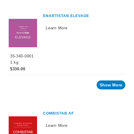
ENARTISTAN ELEVAGE
Learn More
35-340-0001
1 kg
$330.00
Show More
COMBISTAB AF
Learn More