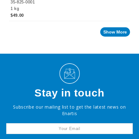
35-825-0001
1 kg
$49.00
Show More
Stay in touch
Subscribe our mailing list to get the latest news on
Enartis