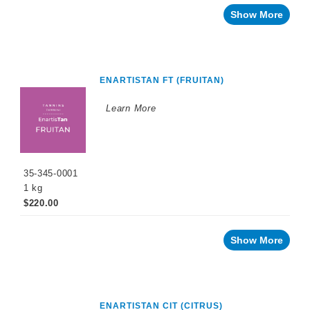
Show More
ENARTISTAN FT (FRUITAN)
Learn More
35-345-0001
1 kg
$220.00
Show More
ENARTISTAN CIT (CITRUS)