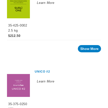
Learn More
35-425-0002
2.5 kg
$212.50
Show More
UNICO #2
Learn More
35-375-0250