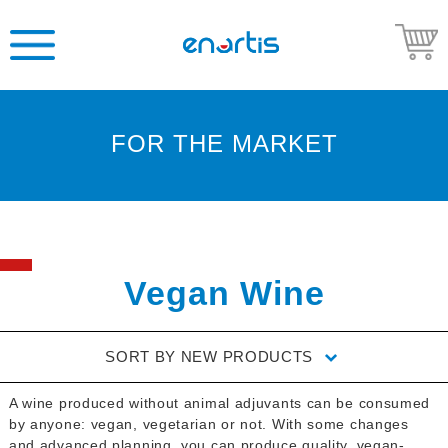
FOR THE MARKET
Welcome
to
Enartis
USA
Shop
Vegan Wine
Go
to
SORT BY
NEW PRODUCTS
Enartis
USA
A wine produced without animal adjuvants can be consumed
website
by anyone: vegan, vegetarian or not. With some changes
and advanced planning, you can produce quality, vegan-