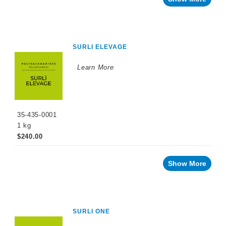
SURLI ELEVAGE
Learn More
35-435-0001
1 kg
$240.00
Show More
SURLI ONE