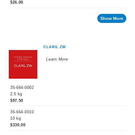
Naturalia
$26.00
No
and
Show More
Low
Alcohol
Small
Format
Packaging
CLARIL ZW
OTHER
BEVERAGE
Learn More
PRODUCTS
PROMOTIONS
35-664-0002
2.5 kg
$97.50
35-664-0010
10 kg
$330.00