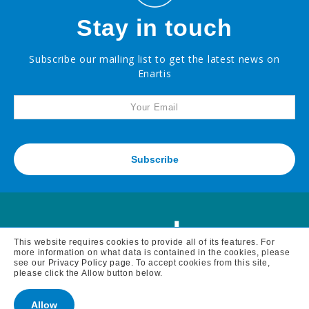
Stay in touch
Ascorbic
Acid
Powder,
Food
Grade
Subscribe our mailing list to get the latest news on
Enartis
Citric
Acid,
Food
Grade
Copper
Sulfate
Subscribe
Diammonium
Phosphate
Potassium
Bitartrate
Powder
Potassium
This website requires cookies to provide all of its features. For
Carbonate
more information on what data is contained in the cookies, please
see our
Privacy Policy page
. To accept cookies from this site,
please click the Allow button below.
Tartaric
Acid
MAIN BRANCH
7795 BELL ROAD, WINDSOR, CA 95492 -
Allow
tel: 707 838 6312 fax: 707 838 1765