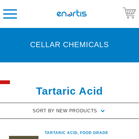
CELLAR CHEMICALS
Welcome
to
Enartis
USA
Shop
Tartaric Acid
Go
to
SORT BY
NEW PRODUCTS
Enartis
USA
website
TARTARIC ACID, FOOD GRADE