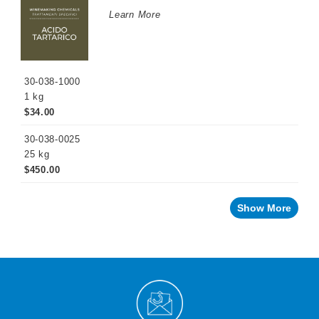
WINEMAKING
Learn More
PRODUCTS
Fermentation
Products
30-038-1000
Maturation
Products
1 kg
$34.00
Facing
a
challenge
30-038-0025
with
your
25 kg
wine?
$450.00
Recent
innovations
Show More
By
Winemaking
Stage
Sparkling
Wine
Products
Cellar
Chemicals