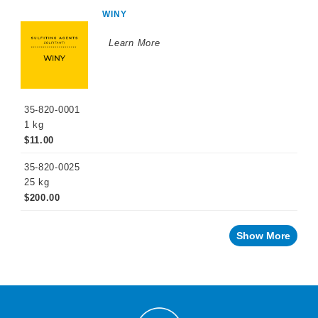
WINEMAKING
WINY
PRODUCTS
Learn More
Fermentation
Products
Enzymes
Nutrients
35-820-0001
1 kg
Yeast
$11.00
Tannins
35-820-0025
25 kg
Oak
Alternatives
$200.00
Yeast
Derivatives
Show More
Malolactic
Fermentation
Sulfiting
Agents