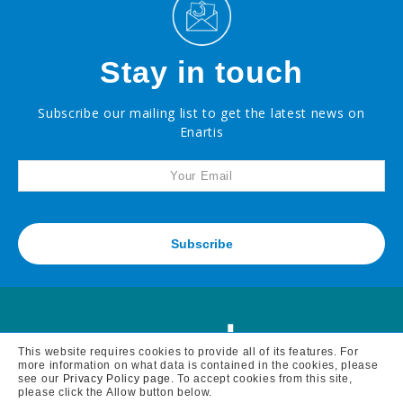
Effervescent
Potassium
Metabisulfite
Stay in touch
Powder
Potassium
Metabisulfite
Subscribe our mailing list to get the latest news on
Enartis
Complex
Anti-
Oxidant
Blend
Maturation
Products
Subscribe
Facing
a
challenge
with
your
wine?
Recent
This website requires cookies to provide all of its features. For
innovations
more information on what data is contained in the cookies, please
see our
Privacy Policy page
. To accept cookies from this site,
please click the Allow button below.
By