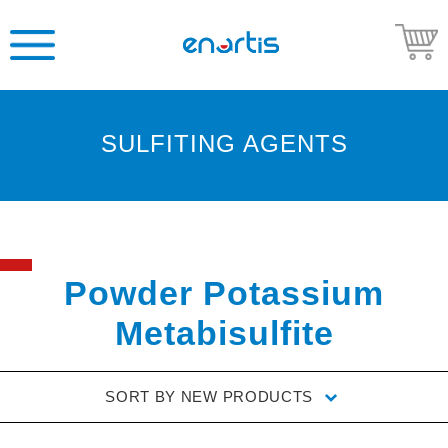
SULFITING AGENTS
Welcome
to
Enartis
USA
Shop
Powder Potassium
Go
Metabisulfite
to
Enartis
USA
SORT BY
NEW PRODUCTS
website