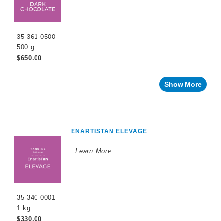
35-361-0500
500 g
$650.00
Show More
ENARTISTAN ELEVAGE
Learn More
35-340-0001
1 kg
$330.00