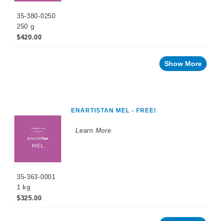
Tannin
Based
35-380-0250
Products
250 g
$420.00
Grape
Tannin
Based
Products
Show More
Micro-
Oxygenation
ENARTISTAN MEL - FREE!
Unico
Range
Learn More
Yeast
and
Grape
Derivatives
Facing
35-363-0001
a
challenge
1 kg
with
your
$325.00
wine?