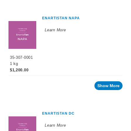
ENARTISTAN NAPA
Learn More
35-307-0001
1 kg
$1,200.00
Show More
ENARTISTAN DC
Learn More