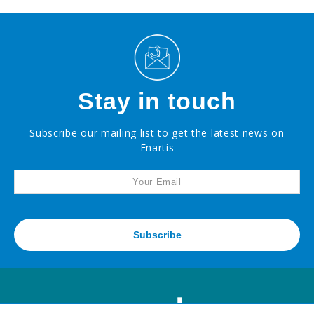
Stay in touch
Subscribe our mailing list to get the latest news on
Enartis
Subscribe