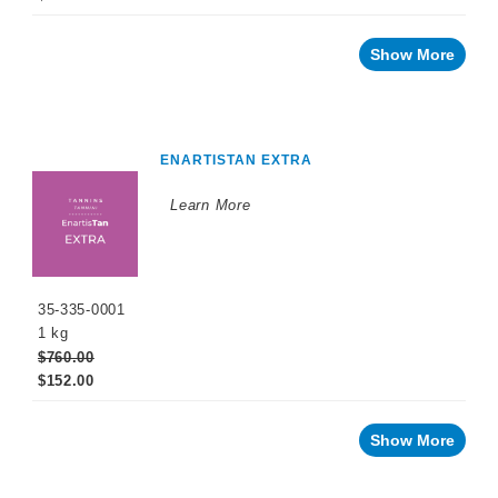
Show More
ENARTISTAN EXTRA
Learn More
35-335-0001
1 kg
$760.00
$152.00
Show More