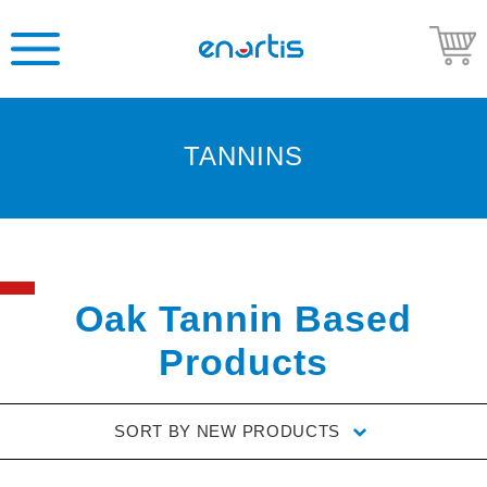
TANNINS
Welcome
to
Enartis
USA
Shop
Oak Tannin Based
Go
Products
to
Enartis
USA
SORT BY
NEW PRODUCTS
website