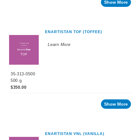
Recent
Show More
innovations
By
Winemaking
Stage
ENARTISTAN TOF (TOFFEE)
Sparkling
Wine
Products
Learn More
Cellar
Chemicals
Innovative
Winery
35-313-0500
Technology
500 g
$350.00
Distilled
Beverage
Products
Show More
Winemaking
Chemicals
Naturalia
No
ENARTISTAN VNL (VANILLA)
and