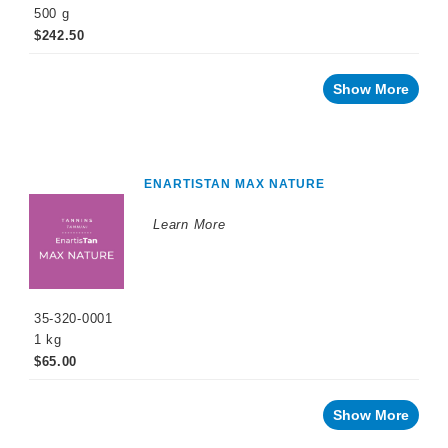
500 g
$242.50
Show More
ENARTISTAN MAX NATURE
Learn More
35-320-0001
1 kg
$65.00
Show More