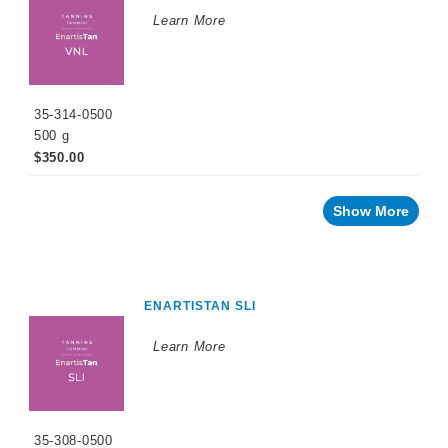
Low
Alcohol
Learn More
Small
Format
Packaging
OTHER
35-314-0500
BEVERAGE
500 g
PRODUCTS
$350.00
PROMOTIONS
Show More
ENARTISTAN SLI
Learn More
35-308-0500