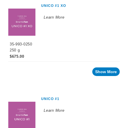
WINEMAKING
UNICO #1 XO
PRODUCTS
Learn More
Fermentation
Products
Maturation
Products
35-993-0250
Enzymes
250 g
$675.00
Fining
Agents
Oak
Show More
Alternatives
Stabilizing
Agents
UNICO #1
Sulfiting
Agents
Learn More
Tannins
Oak