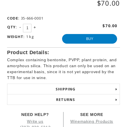
$70.00
WINEMAKING
PRODUCTS
CODE:
35-666-0001
OTHER
BEVERAGE
$70.00
-
QTY:
+
PRODUCTS
WEIGHT:
1 kg
PROMOTIONS
BUY
Product Details:
Complex containing bentonite, PVPP, plant protein, and
amorphous silica. This product can only be used on an
experimental basis, since it is not yet approved by the
TTB for use in wine.
SHIPPING
RETURNS
NEED HELP?
SEE MORE
Write us
Winemaking Products