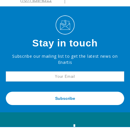
(707) 838-6312
Stay in touch
Subscribe our mailing list to get the latest news on
Enartis
Subscribe