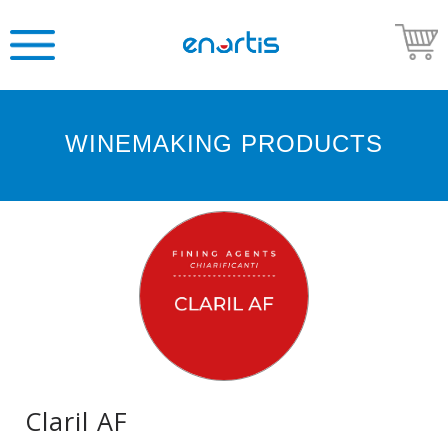
WINEMAKING PRODUCTS
Welcome
to
Enartis
USA
Shop
Go
to
Enartis
USA
website
Claril AF