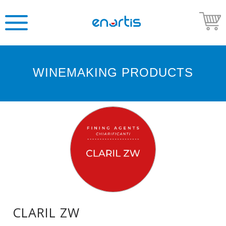
WINEMAKING PRODUCTS
Welcome
to
Enartis
USA
Shop
Go
to
Enartis
USA
website
CLARIL ZW