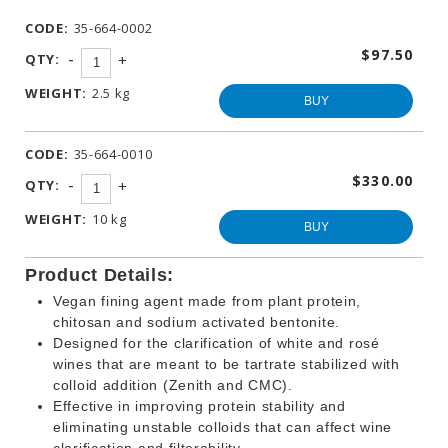
WINEMAKING
CODE:
35-664-0002
PRODUCTS
$97.50
-
QTY:
+
OTHER
BEVERAGE
WEIGHT:
2.5 kg
PRODUCTS
BUY
PROMOTIONS
CODE:
35-664-0010
$330.00
-
QTY:
+
WEIGHT:
10 kg
BUY
Product Details:
Vegan fining agent made from plant protein,
chitosan and sodium activated bentonite.
Designed for the clarification of white and rosé
wines that are meant to be tartrate stabilized with
colloid addition (Zenith and CMC).
Effective in improving protein stability and
eliminating unstable colloids that can affect wine