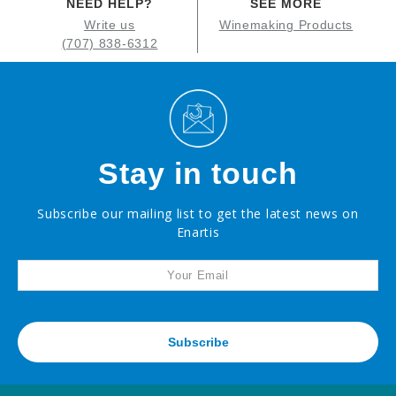
NEED HELP?
SEE MORE
Write us
Winemaking Products
(707) 838-6312
Stay in touch
Subscribe our mailing list to get the latest news on
Enartis
Subscribe