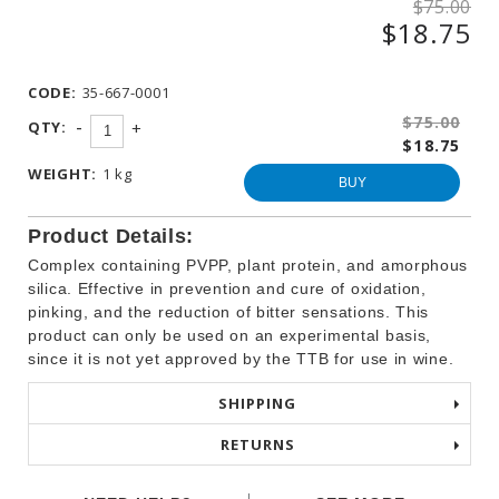
$75.00
WINEMAKING
$18.75
PRODUCTS
OTHER
BEVERAGE
CODE:
35-667-0001
PRODUCTS
$75.00
-
QTY:
+
$18.75
PROMOTIONS
WEIGHT:
1 kg
BUY
Product Details:
Complex containing PVPP, plant protein, and amorphous
silica. Effective in prevention and cure of oxidation,
pinking, and the reduction of bitter sensations. This
product can only be used on an experimental basis,
since it is not yet approved by the TTB for use in wine.
SHIPPING
RETURNS