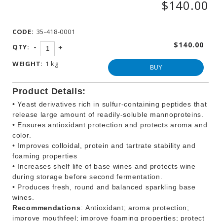
$140.00
WINEMAKING
PRODUCTS
CODE:
35-418-0001
OTHER
BEVERAGE
$140.00
-
QTY:
+
PRODUCTS
WEIGHT:
1 kg
PROMOTIONS
BUY
Product Details:
• Yeast derivatives rich in sulfur-containing peptides that
release large amount of readily-soluble mannoproteins.
• Ensures antioxidant protection and protects aroma and
color.
• Improves colloidal, protein and tartrate stability and
foaming properties
• Increases shelf life of base wines and protects wine
during storage before second fermentation.
• Produces fresh, round and balanced sparkling base
wines.
Recommendations
: Antioxidant; aroma protection;
improve mouthfeel; improve foaming properties; protect