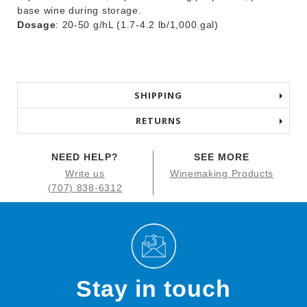
base wine during storage.
Dosage
: 20-50 g/hL (1.7-4.2 lb/1,000 gal)
SHIPPING
RETURNS
NEED HELP?
SEE MORE
Write us
Winemaking Products
(707) 838-6312
Stay in touch