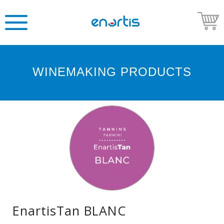
WINEMAKING PRODUCTS
Welcome
to
Enartis
USA
Shop
Go
to
Enartis
USA
website
EnartisTan BLANC