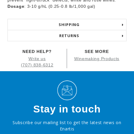
prevent “light-struck” defects; white and rosé wines.
Dosage
: 3-10 g/hL (0.25-0.8 lb/1,000 gal)
SHIPPING
RETURNS
NEED HELP?
SEE MORE
Write us
Winemaking Products
(707) 838-6312
Stay in touch
Subscribe our mailing list to get the latest news on
Enartis