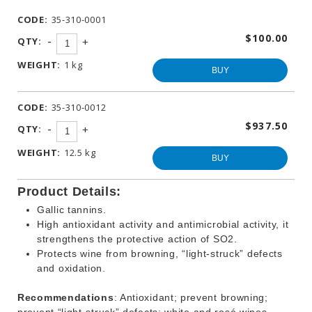
WINEMAKING
CODE:
35-310-0001
PRODUCTS
$100.00
-
QTY:
+
OTHER
BEVERAGE
WEIGHT:
1 kg
PRODUCTS
BUY
PROMOTIONS
CODE:
35-310-0012
$937.50
-
QTY:
+
WEIGHT:
12.5 kg
BUY
Product Details:
Gallic tannins.
High antioxidant activity and antimicrobial activity, it
strengthens the protective action of SO2.
Protects wine from browning, “light-struck” defects
and oxidation.
Recommendations
: Antioxidant; prevent browning;