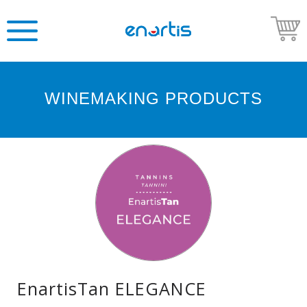
WINEMAKING PRODUCTS
Welcome
to
Enartis
USA
Shop
Go
to
Enartis
USA
website
EnartisTan ELEGANCE