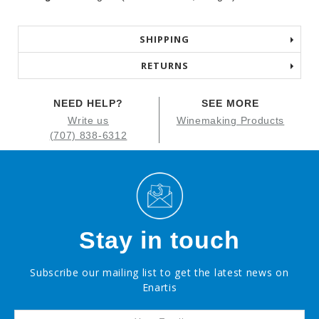
SHIPPING
RETURNS
NEED HELP?
SEE MORE
Write us
Winemaking Products
(707) 838-6312
Stay in touch
Subscribe our mailing list to get the latest news on
Enartis