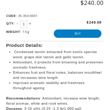
$240.00
WINEMAKING
PRODUCTS
CODE:
35-350-0001
OTHER
BEVERAGE
$240.00
-
QTY:
+
PRODUCTS
WEIGHT:
1 kg
PROMOTIONS
BUY
Product Details:
Condensed tannin extracted from exotic species
wood, grape skin tannin and gallic tannin.
Antioxidant, it protects from browning and preserves
aromatic freshness.
Enhances fruit and floral notes, balances mouthfeel
and increases wine length.
Improves aromatic stability and freshness
throughout ageing.
Recommendations
: Antioxidant; increase wine length;
floral aromas; white and rosé wines.
Dosages
: 3-15 g/hL (0.25 -1.3 lb/1,000 gal)