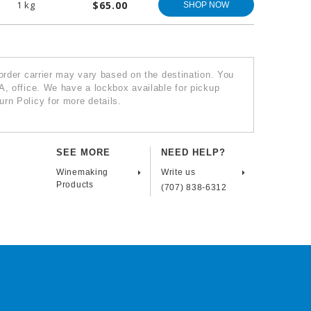
1 kg
$65.00
SHOP NOW
 order carrier may vary based on the destination. You
A, office. We have a lockbox available for pickup
rn Policy for more details.
SEE MORE
NEED HELP?
Winemaking
Write us
Products
(707) 838-6312