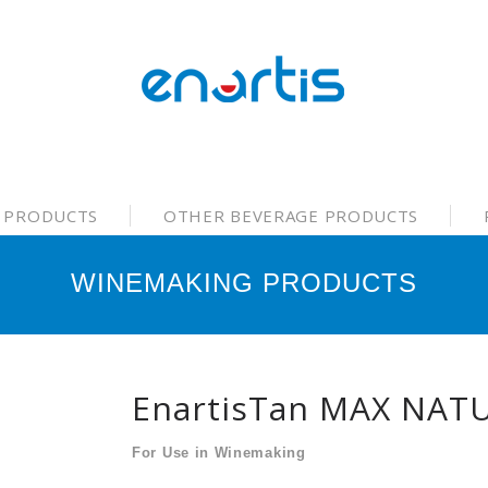
 PRODUCTS
OTHER BEVERAGE PRODUCTS
WINEMAKING PRODUCTS
EnartisTan MAX NAT
For Use in Winemaking