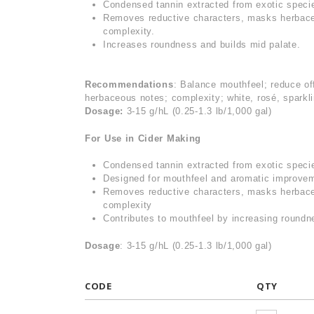
Condensed tannin extracted from exotic speci
Removes reductive characters, masks herbace
complexity.
Increases roundness and builds mid palate.
Recommendations
: Balance mouthfeel; reduce of
herbaceous notes; complexity; white, rosé, sparkl
Dosage:
3-15 g/hL (0.25-1.3 lb/1,000 gal)
For Use in Cider Making
Condensed tannin extracted from exotic spec
Designed for mouthfeel and aromatic improve
Removes reductive characters, masks herbace
complexity
Contributes to mouthfeel by increasing roundne
Dosage
: 3-15 g/hL (0.25-1.3 lb/1,000 gal)
CODE
QTY