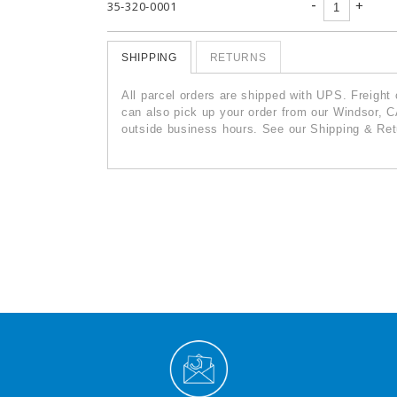
-
+
35-320-0001
SHIPPING
RETURNS
All parcel orders are shipped with UPS. Freight
can also pick up your order from our Windsor, C
outside business hours. See our Shipping & Retu