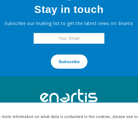
Stay in touch
Subscribe our mailing list to get the latest news on Enartis
Subscribe
For more information on what data is contained in the cookies, please see o
H
7795 BELL ROAD, WINDSOR, CA 95492 - tel: 707 838 6312 fax