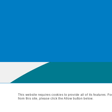
This website requires cookies to provide all of its features. 
MAIN BRANC
from this site, please click the Allow button below.