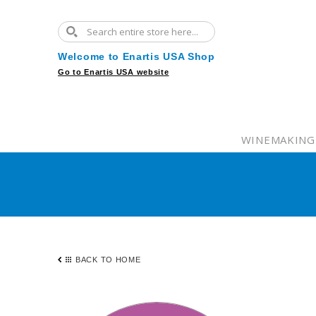
Welcome to Enartis USA Shop
Go to Enartis USA website
WINEMAKING
BACK TO HOME