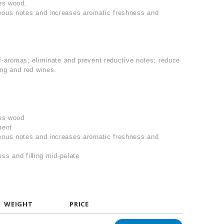
es wood.
ous notes and increases aromatic freshness and
f-aromas; eliminate and prevent reductive notes; reduce
ing and red wines.
ies wood
ment
ous notes and increases aromatic freshness and
ss and filling mid-palate
WEIGHT
PRICE