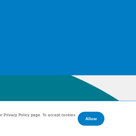
ur
Privacy Policy page
. To accept cookies
Allow
: 707 838 1765