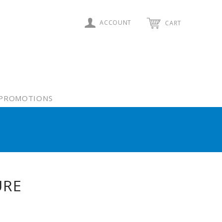
ACCOUNT
CART
PROMOTIONS
URE