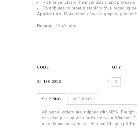
Rich in cellulasic, hemicellulasic and proteasic 
Contributes to protein stability thus reducing be
Application
: Maceration of white grapes; productio
Dosage
: 20-40 g/ton
CODE
QTY
-
+
35-130-0250
SHIPPING
RETURNS
All parcel orders are shipped with UPS. Freight
can also pick up your order from our Windsor, C
outside business hours. See our Shipping & Retu