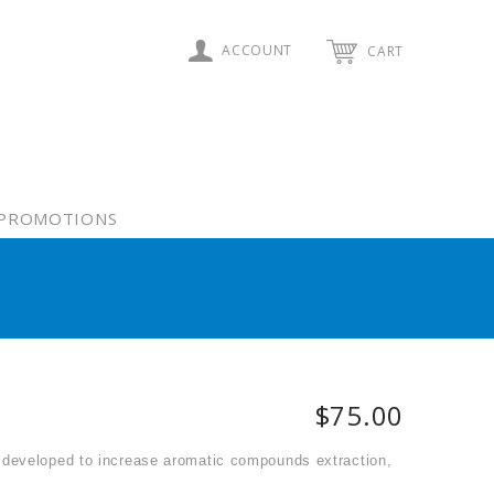
ACCOUNT
CART
PROMOTIONS
$75.00
 developed to increase aromatic compounds extraction,