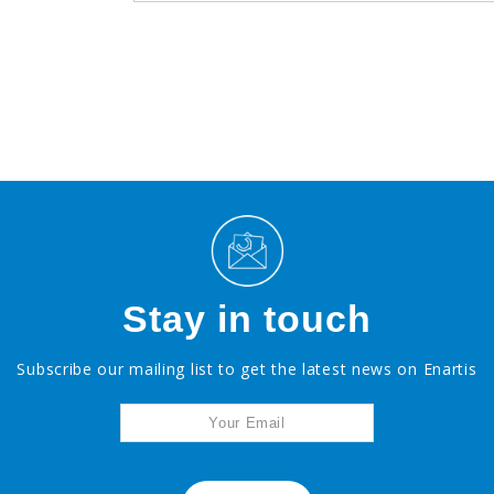
Stay in touch
Subscribe our mailing list to get the latest news on Enartis