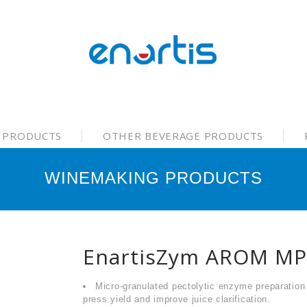
 PRODUCTS
OTHER BEVERAGE PRODUCTS
WINEMAKING PRODUCTS
EnartisZym AROM MP
Micro-granulated pectolytic enzyme preparation
press yield and improve juice clarification.