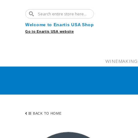
Welcome to Enartis USA Shop
Go to Enartis USA website
WINEMAKING
BACK TO HOME