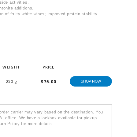
side activities.
ntonite additions.
n of fruity white wines; improved protein stability.
WEIGHT
PRICE
250 g
$75.00
SHOP NOW
 order carrier may vary based on the destination. You
A, office. We have a lockbox available for pickup
rn Policy for more details.