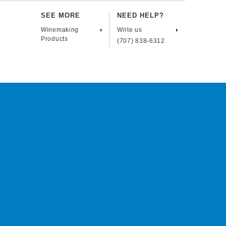
SEE MORE
NEED HELP?
Winemaking
Write us
Products
(707) 838-6312