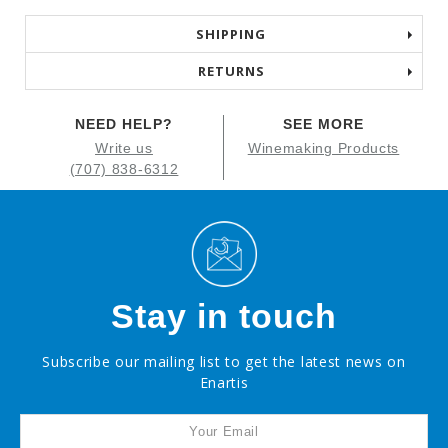
SHIPPING
RETURNS
NEED HELP?
SEE MORE
Write us
Winemaking Products
(707) 838-6312
Stay in touch
Subscribe our mailing list to get the latest news on
Enartis