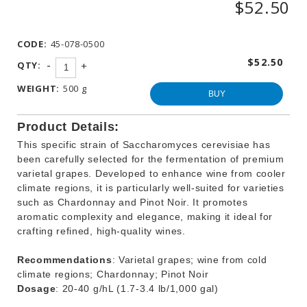
$52.50
WINEMAKING
PRODUCTS
CODE:
45-078-0500
OTHER
BEVERAGE
$52.50
-
QTY:
+
PRODUCTS
WEIGHT:
500 g
PROMOTIONS
BUY
Product Details:
This specific strain of Saccharomyces cerevisiae has
been carefully selected for the fermentation of premium
varietal grapes. Developed to enhance wine from cooler
climate regions, it is particularly well-suited for varieties
such as Chardonnay and Pinot Noir. It promotes
aromatic complexity and elegance, making it ideal for
crafting refined, high-quality wines.
Recommendations
: Varietal grapes; wine from cold
climate regions; Chardonnay; Pinot Noir
Dosage
: 20-40 g/hL (1.7-3.4 lb/1,000 gal)