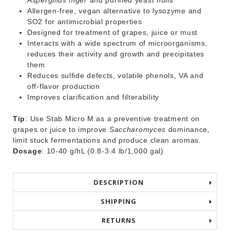
Aspergillus niger
and purified yeast hulls
Allergen-free, vegan alternative to lysozyme and
SO
2
for antimicrobial properties
Designed for treatment of grapes, juice or must
Interacts with a wide spectrum of microorganisms,
reduces their activity and growth and precipitates
them
Reduces sulfide defects, volatile phenols, VA and
off-flavor production
Improves clarification and filterability
Tip
: Use Stab Micro M as a preventive treatment on
grapes or juice to improve
Saccharomyces
dominance,
limit stuck fermentations and produce clean aromas.
Dosage
: 10-40 g/hL (0.8-3.4 lb/1,000 gal)
DESCRIPTION
SHIPPING
RETURNS