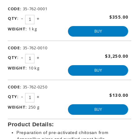
WINEMAKING
CODE:
35-762-0001
PRODUCTS
$355.00
-
QTY:
+
OTHER
BEVERAGE
WEIGHT:
1 kg
PRODUCTS
BUY
PROMOTIONS
CODE:
35-762-0010
$3,250.00
-
QTY:
+
WEIGHT:
10 kg
BUY
CODE:
35-762-0250
$130.00
-
QTY:
+
WEIGHT:
250 g
BUY
Product Details:
Preparation of pre-activated chitosan from