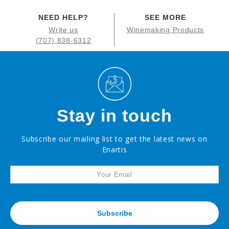
NEED HELP?
SEE MORE
Write us
Winemaking Products
(707) 838-6312
Stay in touch
Subscribe our mailing list to get the latest news on
Enartis
Subscribe