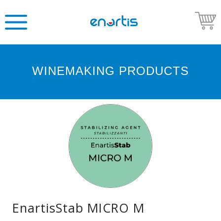
WINEMAKING PRODUCTS
Welcome
to
Enartis
USA
Shop
Go
to
Enartis
USA
website
EnartisStab MICRO M