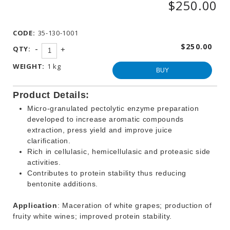
$250.00
WINEMAKING
PRODUCTS
CODE:
35-130-1001
OTHER
BEVERAGE
$250.00
-
QTY:
+
PRODUCTS
WEIGHT:
1 kg
PROMOTIONS
BUY
Product Details:
Micro-granulated pectolytic enzyme preparation
developed to increase aromatic compounds
extraction, press yield and improve juice
clarification.
Rich in cellulasic, hemicellulasic and proteasic side
activities.
Contributes to protein stability thus reducing
bentonite additions.
Application
: Maceration of white grapes; production of
fruity white wines; improved protein stability.