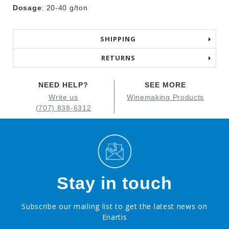
Dosage
: 20-40 g/ton
SHIPPING
RETURNS
NEED HELP?
SEE MORE
Write us
Winemaking Products
(707) 838-6312
Stay in touch
Subscribe our mailing list to get the latest news on
Enartis