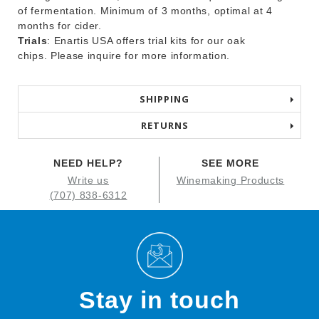
of fermentation. Minimum of 3 months, optimal at 4
months for cider.
Trials
: Enartis USA offers trial kits for our oak
chips. Please inquire for more information.
SHIPPING
RETURNS
NEED HELP?
SEE MORE
Write us
Winemaking Products
(707) 838-6312
Stay in touch