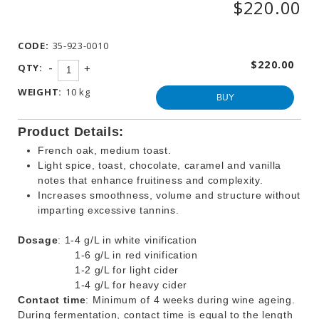
$220.00
WINEMAKING
PRODUCTS
CODE:
35-923-0010
OTHER
BEVERAGE
$220.00
-
QTY:
+
PRODUCTS
WEIGHT:
10 kg
PROMOTIONS
BUY
Product Details:
French oak, medium toast.
Light spice, toast, chocolate, caramel and vanilla
notes that enhance fruitiness and complexity.
Increases smoothness, volume and structure without
imparting excessive tannins.
Dosage
: 1-4 g/L in white vinification
1-6 g/L in red vinification
1-2 g/L for light cider
1-4 g/L for heavy cider
Contact time
: Minimum of 4 weeks during wine ageing.
During fermentation, contact time is equal to the length