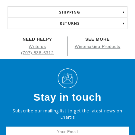
SHIPPING
RETURNS
NEED HELP?
SEE MORE
Write us
Winemaking Products
(707) 838-6312
Stay in touch
Subscribe our mailing list to get the latest news on
Enartis