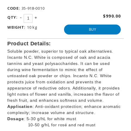
WINEMAKING
CODE:
35-918-0010
PRODUCTS
$990.00
-
QTY:
+
OTHER
BEVERAGE
WEIGHT:
10 kg
PRODUCTS
BUY
PROMOTIONS
Product Details:
Soluble powder, superior to typical oak alternatives.
Incanto N.C. White is composed of oak and acacia
tannins and yeast polysaccharides. It can be used
during wine fermentation to mimic the effect of
untoasted oak powder or chips. Incanto N.C. White
protects juice from oxidation and prevents the
appearance of reductive odors. Additionally, it provides
light notes of flower and vanilla, increases the flavor of
fresh fruit, and enhances softness and volume.
Application
: Anti-oxidant protection; enhance aromatic
complexity; increase volume and structure.
Dosage
: 5-30 g/hL for white must
10-50 g/hL for rosé and red must