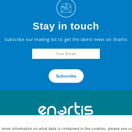
Stay in touch
Subscribe our mailing list to get the latest news on Enartis
Subscribe
For more information on what data is contained in the cookies, please see o