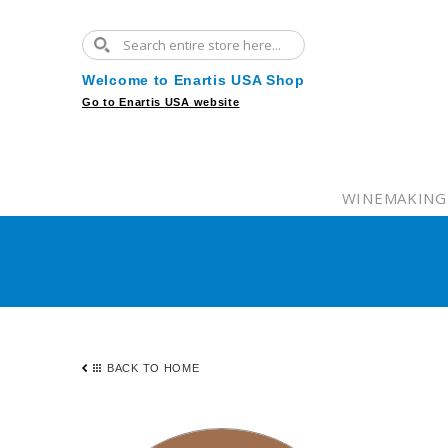
Welcome to Enartis USA Shop
Go to Enartis USA website
WINEMAKING
BACK TO HOME