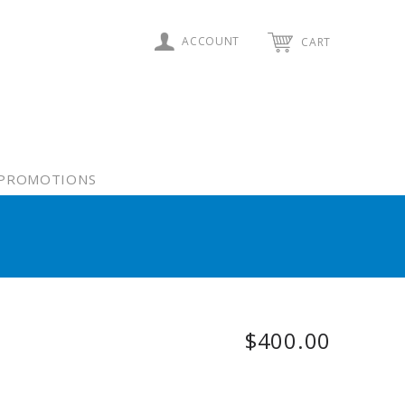
ACCOUNT
CART
PROMOTIONS
$400.00