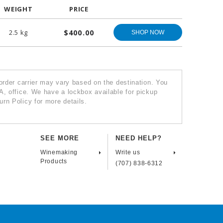
WEIGHT
PRICE
2.5 kg
$400.00
SHOP NOW
 order carrier may vary based on the destination. You
A, office. We have a lockbox available for pickup
rn Policy for more details.
SEE MORE
NEED HELP?
Winemaking
Write us
Products
(707) 838-6312