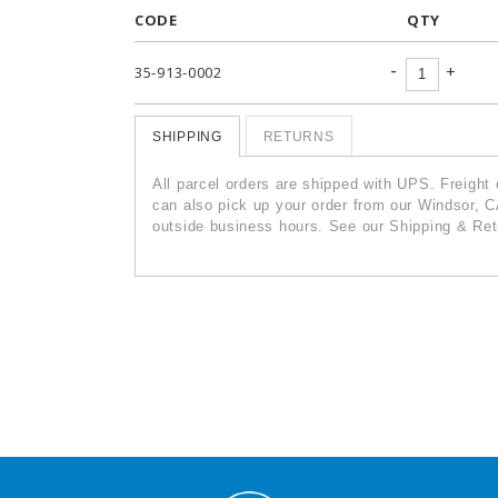
CODE
QTY
-
+
35-913-0002
SHIPPING
RETURNS
All parcel orders are shipped with UPS. Freight
can also pick up your order from our Windsor, C
outside business hours. See our Shipping & Retu