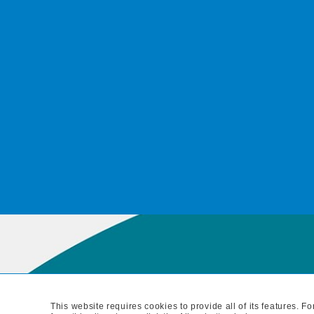
This website requires cookies to provide all of its features. 