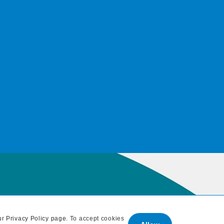
ur
Privacy Policy page
. To accept cookies