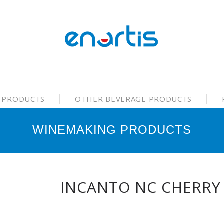
 PRODUCTS
OTHER BEVERAGE PRODUCTS
WINEMAKING PRODUCTS
INCANTO NC CHERRY