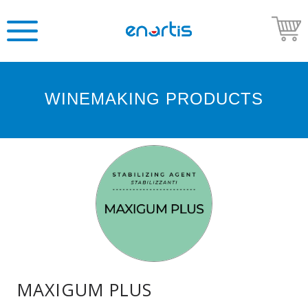
WINEMAKING PRODUCTS
Welcome
to
Enartis
USA
Shop
Go
to
Enartis
USA
website
MAXIGUM PLUS