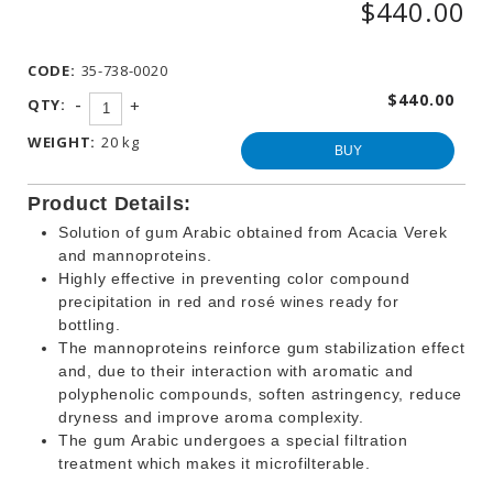
$440.00
WINEMAKING
PRODUCTS
CODE:
35-738-0020
OTHER
BEVERAGE
$440.00
-
QTY:
+
PRODUCTS
WEIGHT:
20 kg
PROMOTIONS
BUY
Product Details:
Solution of gum Arabic obtained from Acacia Verek
and mannoproteins.
Highly effective in preventing color compound
precipitation in red and rosé wines ready for
bottling.
The mannoproteins reinforce gum stabilization effect
and, due to their interaction with aromatic and
polyphenolic compounds, soften astringency, reduce
dryness and improve aroma complexity.
The gum Arabic undergoes a special filtration
treatment which makes it microfilterable.