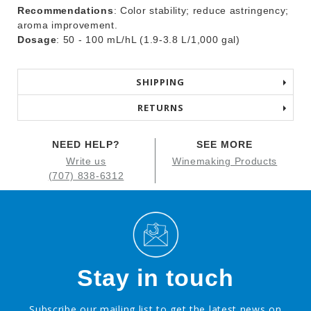
Recommendations
: Color stability; reduce astringency;
aroma improvement.
Dosage
: 50 - 100 mL/hL (1.9-3.8 L/1,000 gal)
SHIPPING
RETURNS
NEED HELP?
SEE MORE
Write us
Winemaking Products
(707) 838-6312
Stay in touch
Subscribe our mailing list to get the latest news on