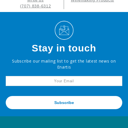
Write us
Winemaking Products
(707) 838-6312
Stay in touch
Subscribe our mailing list to get the latest news on
Enartis
Subscribe