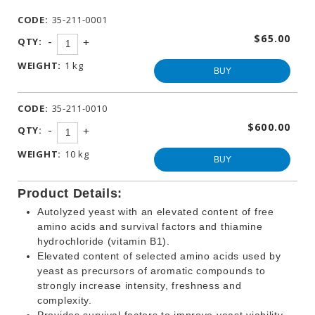
WINEMAKING
CODE:
35-211-0001
PRODUCTS
$65.00
-
QTY:
+
OTHER
BEVERAGE
WEIGHT:
1 kg
PRODUCTS
BUY
PROMOTIONS
CODE:
35-211-0010
$600.00
-
QTY:
+
WEIGHT:
10 kg
BUY
Product Details:
Autolyzed yeast with an elevated content of free
amino acids and survival factors and thiamine
hydrochloride (vitamin B1).
Elevated content of selected amino acids used by
yeast as precursors of aromatic compounds to
strongly increase intensity, freshness and
complexity.