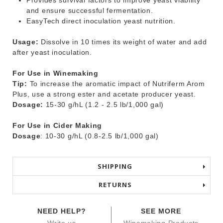
Provides survival factors to improve yeast viability
and ensure successful fermentation.
EasyTech direct inoculation yeast nutrition.
Usage:
Dissolve in 10 times its weight of water and add
after yeast inoculation.
For Use in Winemaking
Tip:
To increase the aromatic impact of Nutriferm Arom
Plus, use a strong ester and acetate producer yeast.
Dosage:
15-30 g/hL (1.2 - 2.5 lb/1,000 gal)
For Use in Cider Making
Dosage
: 10-30 g/hL (0.8-2.5 lb/1,000 gal)
SHIPPING
RETURNS
NEED HELP?
SEE MORE