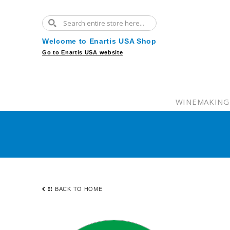
Welcome to Enartis USA Shop
Go to Enartis USA website
WINEMAKING
BACK TO HOME