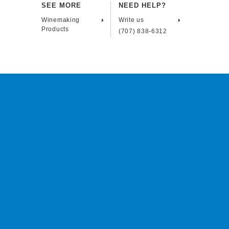
SEE MORE
NEED HELP?
Winemaking
Write us
Products
(707) 838-6312