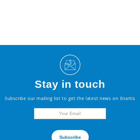
Stay in touch
Subscribe our mailing list to get the latest news on Enartis
Subscribe