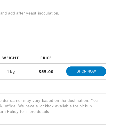
and add after yeast inoculation.
WEIGHT
PRICE
1 kg
$55.00
SHOP NOW
 order carrier may vary based on the destination. You
A, office. We have a lockbox available for pickup
rn Policy for more details.