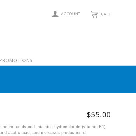
ACCOUNT
CART
PROMOTIONS
$55.00
e amino acids and thiamine hydrochloride (vitamin B1).
and acetic acid, and increases production of