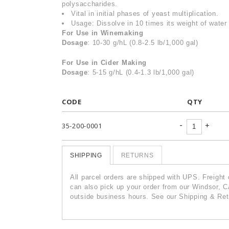
polysaccharides.
Vital in initial phases of yeast multiplication.
Usage: Dissolve in 10 times its weight of water 
For Use in Winemaking
Dosage
: 10-30 g/hL (0.8-2.5 lb/1,000 gal)
For Use in Cider Making
Dosage
: 5-15 g/hL (0.4-1.3 lb/1,000 gal)
CODE
QTY
-
+
35-200-0001
SHIPPING
RETURNS
All parcel orders are shipped with UPS. Freight
can also pick up your order from our Windsor, C
outside business hours. See our Shipping & Retu