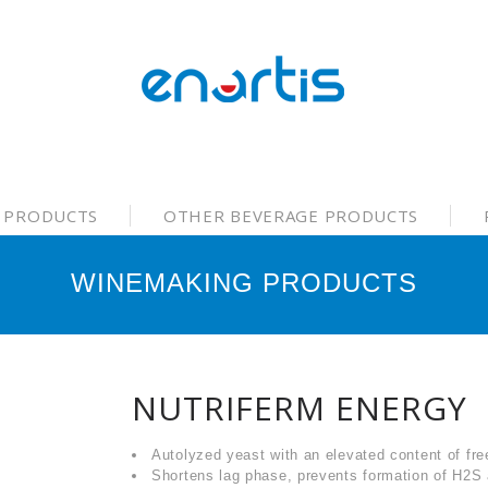
 PRODUCTS
OTHER BEVERAGE PRODUCTS
WINEMAKING PRODUCTS
NUTRIFERM ENERGY
Autolyzed yeast with an elevated content of fre
Shortens lag phase, prevents formation of H2S 