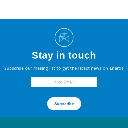
Stay in touch
Subscribe our mailing list to get the latest news on Enartis
Subscribe