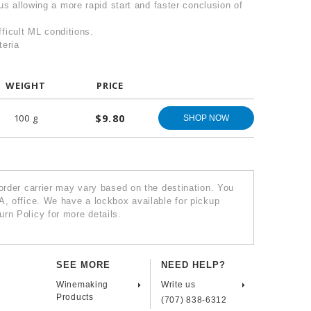
us allowing a more rapid start and faster conclusion of
ifficult ML conditions.
teria
WEIGHT
PRICE
100 g
$9.80
SHOP NOW
 order carrier may vary based on the destination. You
A, office. We have a lockbox available for pickup
rn Policy for more details.
SEE MORE
NEED HELP?
Winemaking
Write us
Products
(707) 838-6312