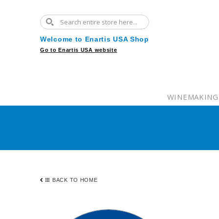
Welcome to Enartis USA Shop
Go to Enartis USA website
WINEMAKING
BACK TO HOME