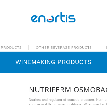
 PRODUCTS
OTHER BEVERAGE PRODUCTS
WINEMAKING PRODUCTS
NUTRIFERM OSMOBA
Nutrient and regulator of osmotic pressure, Nutri
survive in difficult wine conditions. When used at 