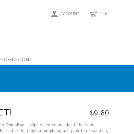
ACCOUNT
CART
PROMOTIONS
CTI
$9.80
ferm OsmoBacti helps selected malolactic bacteria
the end of the rehydration phase and prior to inoculation,