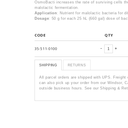
OsmoBacti increases the rate of surviving cells th
malolactic fermentation.
Application
: Nutrient for malolactic bacteria for d
Dosage
: 50 g for each 25 hL (660 gal) dose of bac
CODE
QTY
-
+
35-511-0100
SHIPPING
RETURNS
All parcel orders are shipped with UPS. Freight
can also pick up your order from our Windsor, C
outside business hours. See our Shipping & Retu