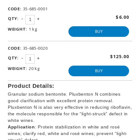
WINEMAKING
CODE:
35-685-0001
PRODUCTS
$6.00
-
QTY:
+
OTHER
BEVERAGE
WEIGHT:
1 kg
PRODUCTS
BUY
PROMOTIONS
CODE:
35-685-0020
$125.00
-
QTY:
+
WEIGHT:
20 kg
BUY
Product Details:
Granular sodium bentonite. Pluxbenton N combines
good clarification with excellent protein removal.
Pluxbenton N is also very effective in reducing riboflavin,
the molecule responsible for the “light-struck” defect in
white wines.
Application
: Protein stabilization in white and rosé
wines; clarify red, white and rosé wines; prevent “light-