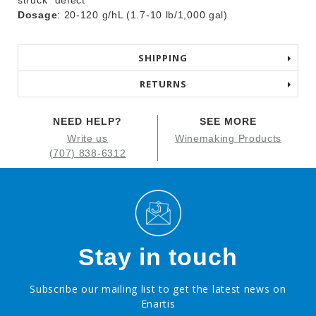
struck” defect
Dosage
: 20-120 g/hL (1.7-10 lb/1,000 gal)
SHIPPING
RETURNS
NEED HELP?
SEE MORE
Write us
Winemaking Products
(707) 838-6312
Stay in touch
Subscribe our mailing list to get the latest news on
Enartis