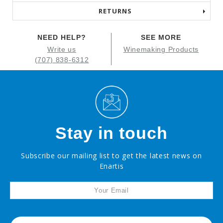
RETURNS
NEED HELP?
SEE MORE
Write us
Winemaking Products
(707) 838-6312
Stay in touch
Subscribe our mailing list to get the latest news on
Enartis