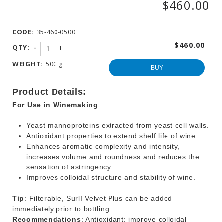
$460.00
WINEMAKING
PRODUCTS
CODE:
35-460-0500
OTHER
BEVERAGE
$460.00
-
QTY:
+
PRODUCTS
WEIGHT:
500 g
PROMOTIONS
BUY
Product Details:
For Use in Winemaking
Yeast mannoproteins extracted from yeast cell walls.
Antioxidant properties to extend shelf life of wine.
Enhances aromatic complexity and intensity,
increases volume and roundness and reduces the
sensation of astringency.
Improves colloidal structure and stability of wine.
Tip
: Filterable, Surlì Velvet Plus can be added
immediately prior to bottling.
Recommendations
: Antioxidant; improve colloidal