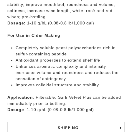
stability; improve mouthfeel; roundness and volume;
softness; increase wine length; white, rosé and red
wines; pre-bottling.
Dosage:
1-10 g/hL (0.08-0.8 lb/1,000 gal)
For Use in Cider Making
Completely soluble yeast polysaccharides rich in
sulfur-containing peptide
Antioxidant properties to extend shelf life
Enhances aromatic complexity and intensity,
increases volume and roundness and reduces the
sensation of astringency
Improves colloidal structure and stability
Application
: Filterable, Surlì Velvet Plus can be added
immediately prior to bottling.
Dosage
: 1-10 g/hL (0.08-0.8 lb/1,000 gal)
SHIPPING