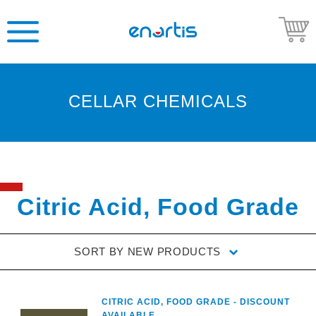
CELLAR CHEMICALS
Welcome
to
Enartis
USA
Shop
Citric Acid, Food Grade
Go
to
SORT BY
NEW PRODUCTS
Enartis
USA
website
CITRIC ACID, FOOD GRADE - DISCOUNT
AVAILABLE