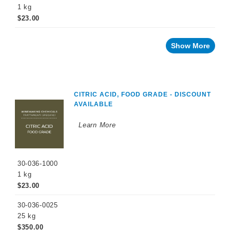
1 kg
Ascorbic
$23.00
Acid
Powder,
Food
Grade
Show More
Citric
Acid,
Food
Grade
CITRIC ACID, FOOD GRADE - DISCOUNT
Copper
Sulfate
AVAILABLE
Diammonium
Learn More
Phosphate
Potassium
Bitartrate
Powder
30-036-1000
1 kg
Potassium
$23.00
Carbonate
Tartaric
30-036-0025
Acid
25 kg
$350.00