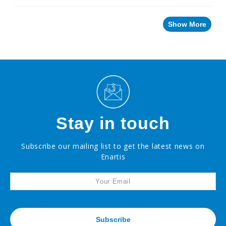
Innovative
Winery
Technology
Show More
Distilled
Beverage
Products
Winemaking
Chemicals
Naturalia
No
and
Low
Stay in touch
Alcohol
Small
Subscribe our mailing list to get the latest news on
Format
Packaging
Enartis
OTHER
BEVERAGE
PRODUCTS
PROMOTIONS
Subscribe