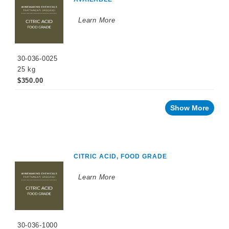
WINEMAKING
PRODUCTS
Learn More
Fermentation
Products
30-036-0025
Maturation
Products
25 kg
$350.00
Facing
a
challenge
with
Show More
your
wine?
Recent
innovations
CITRIC ACID, FOOD GRADE
By
Winemaking
Stage
Learn More
Sparkling
Wine
Products
Cellar
30-036-1000
Chemicals