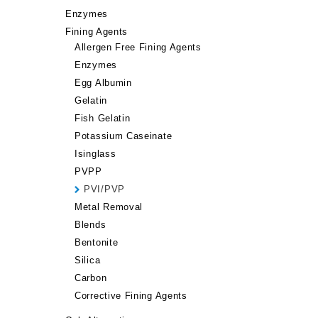
Enzymes
Fining Agents
Allergen Free Fining Agents
Enzymes
Egg Albumin
Gelatin
Fish Gelatin
Potassium Caseinate
Isinglass
PVPP
PVI/PVP
Metal Removal
Blends
Bentonite
Silica
Carbon
Corrective Fining Agents