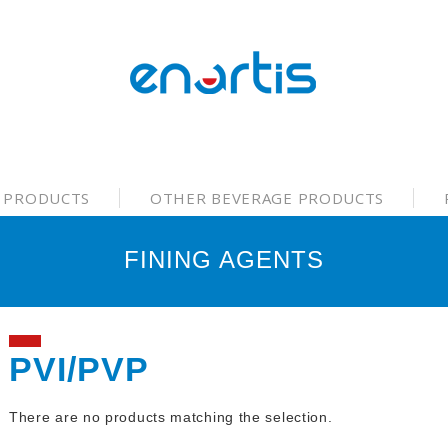
 PRODUCTS
OTHER BEVERAGE PRODUCTS
FINING AGENTS
PVI/PVP
There are no products matching the selection.