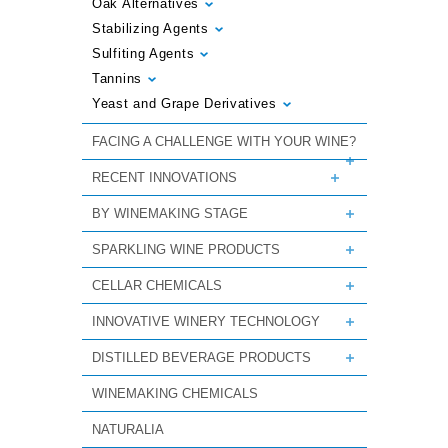
Oak Alternatives
Stabilizing Agents
Sulfiting Agents
Tannins
Yeast and Grape Derivatives
FACING A CHALLENGE WITH YOUR WINE?
RECENT INNOVATIONS
BY WINEMAKING STAGE
SPARKLING WINE PRODUCTS
CELLAR CHEMICALS
INNOVATIVE WINERY TECHNOLOGY
DISTILLED BEVERAGE PRODUCTS
WINEMAKING CHEMICALS
NATURALIA