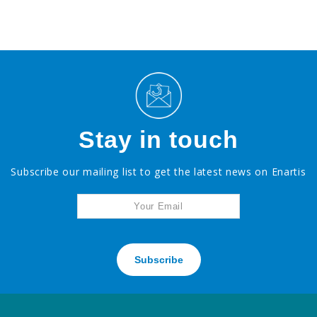
Stay in touch
Subscribe our mailing list to get the latest news on Enartis
Subscribe