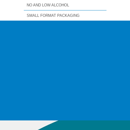
NO AND LOW ALCOHOL
SMALL FORMAT PACKAGING