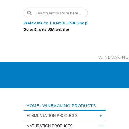
Welcome to Enartis USA Shop
Go to Enartis USA website
WINEMAKING
HOME
WINEMAKING PRODUCTS
/
FERMENTATION PRODUCTS
MATURATION PRODUCTS